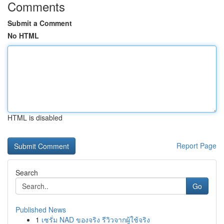
Comments
Submit a Comment
No HTML
HTML is disabled
Report Page
Search
Go
Published News
1
เซรั่ม NAD ของจริง รีวิวจากผู้ใช้จริง