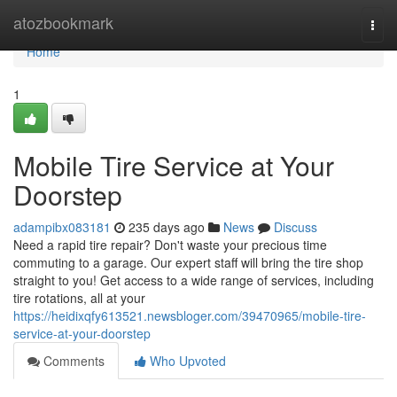
Home
atozbookmark
Togg
navi
Home
1
Mobile Tire Service at Your
Doorstep
adampibx083181
235 days ago
News
Discuss
Need a rapid tire repair? Don't waste your precious time
commuting to a garage. Our expert staff will bring the tire shop
straight to you! Get access to a wide range of services, including
tire rotations, all at your
https://heidixqfy613521.newsbloger.com/39470965/mobile-tire-
service-at-your-doorstep
Comments
Who Upvoted