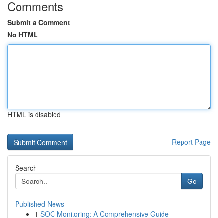
Comments
Submit a Comment
No HTML
HTML is disabled
Report Page
Search
Go
Published News
1
SOC Monitoring: A Comprehensive Guide