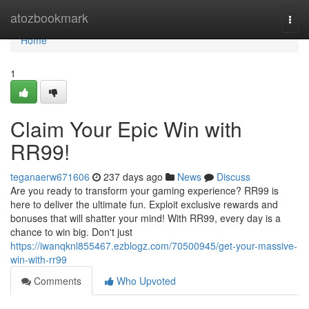
Home
atozbookmark
Togg
navi
Home
1
Claim Your Epic Win with
RR99!
teganaerw671606
237 days ago
News
Discuss
Are you ready to transform your gaming experience? RR99 is
here to deliver the ultimate fun. Exploit exclusive rewards and
bonuses that will shatter your mind! With RR99, every day is a
chance to win big. Don't just
https://iwanqknl855467.ezblogz.com/70500945/get-your-massive-
win-with-rr99
Comments
Who Upvoted