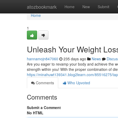
Home
atozbookmark
Home
New
Submit
Home
1
Unleash Your Weight Loss
hannamojn847060
235 days ago
News
Discus
Are you eager to revamp your body and achieve the wei
strength within you! With the proper combination of diet
https://minahuwt139341.blog2learn.com/85516275/tap-i
Comments
Who Upvoted
Comments
Submit a Comment
No HTML