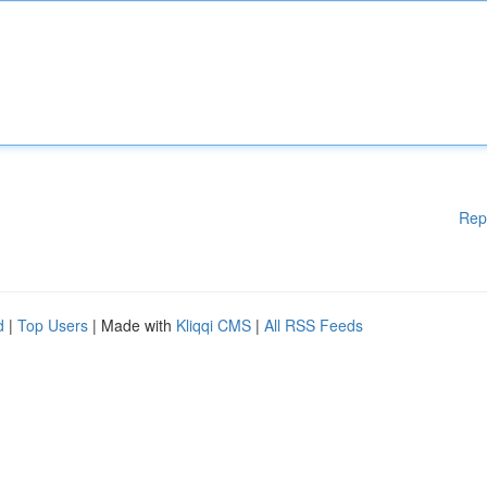
Rep
d
|
Top Users
| Made with
Kliqqi CMS
|
All RSS Feeds