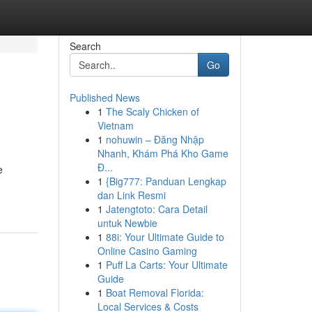
Search
Go
Published News
1
The Scaly Chicken of
Vietnam
1
nohuwin – Đăng Nhập
Nhanh, Khám Phá Kho Game
Đ...
e
1
{Big777: Panduan Lengkap
dan Link Resmi
1
Jatengtoto: Cara Detail
untuk Newbie
1
88i: Your Ultimate Guide to
Online Casino Gaming
1
Puff La Carts: Your Ultimate
Guide
1
Boat Removal Florida:
Local Services & Costs