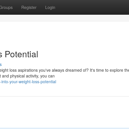
Groups
Register
Login
 Potential
s
ght loss aspirations you've always dreamed of? It's time to explore th
 and physical activity, you can
nto-your-weight-loss-potential