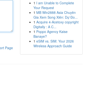
1
I am Unable to Complete
Your Request
1
MB Win2888 Asia Chuyên
Gia Xem Song Xiên: Dự Đo...
1
Acquire 4-Acetoxy copyright
Digitally : A C...
1
Poppo Agency Kaise
Banaye?
1
eSIM vs. SIM: Your 2026
Wireless Approach Guide
ort Page