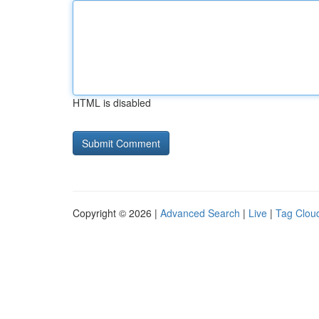
HTML is disabled
Copyright © 2026 |
Advanced Search
|
Live
|
Tag Clou