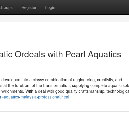
Groups
Register
Login
tic Ordeals with Pearl Aquatics
 developed into a classy combination of engineering, creativity, and
at the forefront of the transformation, supplying complete aquatic sol
nvironments. With a deal with good quality craftsmanship, technologica
l-aquatics-malaysia-professional.html