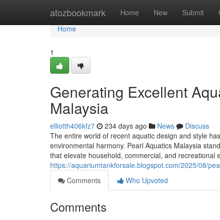
Home
atozbookmark
Home
New
Submit
Home
1
Generating Excellent Aqua
Malaysia
elliotth406kfz7
234 days ago
News
Discuss
The entire world of recent aquatic design and style has
environmental harmony. Pearl Aquatics Malaysia stands 
that elevate household, commercial, and recreational e
https://aquariumtankforsale.blogspot.com/2025/08/pear
Comments
Who Upvoted
Comments