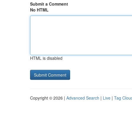
Submit a Comment
No HTML
HTML is disabled
Copyright © 2026 |
Advanced Search
|
Live
|
Tag Clou