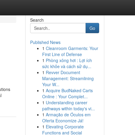
Search
Go
Published News
1
Cleanroom Garments: Your
First Line of Defense
1
Phòng xông hơi : Lợi ích
sức khỏe và cách sử dụ...
1
Revver Document
Management: Streamlining
Your W...
utions
1
Acquire BudNaked Carts
l
Online : Your Complet...
1
Understanding career
pathways within today's vi...
1
Armação de Óculos em
Oferta Economize Já!
1
Elevating Corporate
Functions and Social