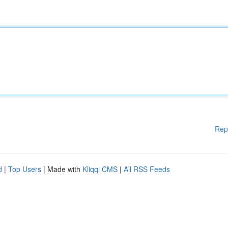
Rep
d
|
Top Users
| Made with
Kliqqi CMS
|
All RSS Feeds