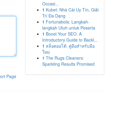
Occasi...
1
Kubet: Nhà Cái Uy Tín, Giải
Trí Đa Dạng
1
Fortunabola: Langkah-
langkah Utuh untuk Peserta
1
Boost Your SEO: A
Introductory Guide to Backl...
1
สล็อตออโต้: คู่มือสำหรับมือ
ใหม่
1
The Rugs Cleaners:
Sparkling Results Promised
ort Page