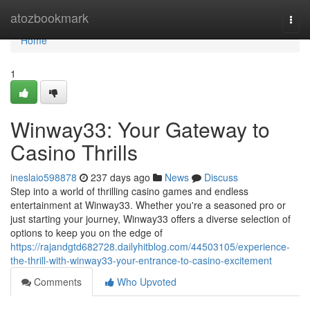
Home
atozbookmark
Togg
navi
Home
1
Winway33: Your Gateway to
Casino Thrills
ineslaio598878
237 days ago
News
Discuss
Step into a world of thrilling casino games and endless
entertainment at Winway33. Whether you're a seasoned pro or
just starting your journey, Winway33 offers a diverse selection of
options to keep you on the edge of
https://rajandgtd682728.dailyhitblog.com/44503105/experience-
the-thrill-with-winway33-your-entrance-to-casino-excitement
Comments
Who Upvoted