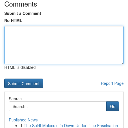
Comments
Submit a Comment
No HTML
HTML is disabled
Report Page
Search
Go
Published News
1
The Spirit Molecule in Down Under: The Fascination