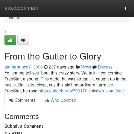
Home
atozbookmark
Togg
navi
Home
1
From the Gutter to Glory
ammarmpcq713398
237 days ago
News
Discuss
Yo, lemme tell you 'bout this crazy story. We talkin' concerning
TrapStar, a young. This dude, he was strugglin', caught up in the
hustle. But listen close, cuz this ain't no ordinary narrative.
TrapStar, he rose
https://phoebergtv799176.shivawiki.com/user
Comments
Who Upvoted
Comments
Submit a Comment
No HTML