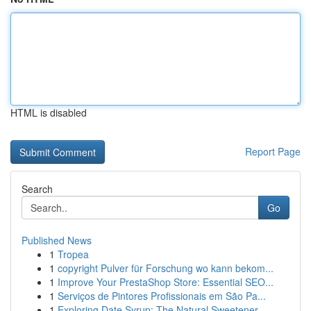
HTML is disabled
Report Page
Search
Go
Published News
1
Tropea
1
copyright Pulver für Forschung wo kann bekom...
1
Improve Your PrestaShop Store: Essential SEO...
1
Serviços de Pintores Profissionais em São Pa...
1
Exploring Date Syrup: The Natural Sweetener