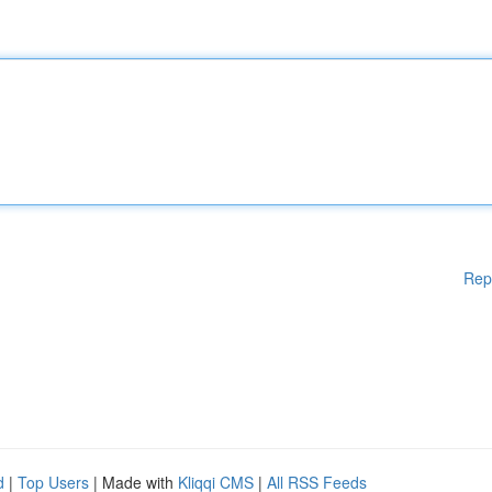
Rep
d
|
Top Users
| Made with
Kliqqi CMS
|
All RSS Feeds