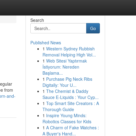
Search
Go
Published News
1
Western Sydney Rubbish
Removal Helping High Vol...
1
Web Sitesi Yaptırmak
İstiyorum: Nereden
Başlama...
1
Purchase Pig Neck Ribs
regular
Digitally: Your U...
ee from
1
The Chemist & Daddy
orn-and-
Sauce E-Liquids : Your Cyp...
1
Top Smart Site Creators : A
Thorough Guide
1
Inspire Young Minds:
Robotics Classes for Kids
1
A Charm of Fake Watches :
A Buyer's Hand...