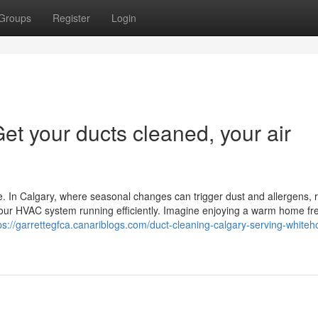
Groups
Register
Login
et your ducts cleaned, your air
e. In Calgary, where seasonal changes can trigger dust and allergens, 
 your HVAC system running efficiently. Imagine enjoying a warm home fr
ps://garrettegfca.canariblogs.com/duct-cleaning-calgary-serving-whiteh