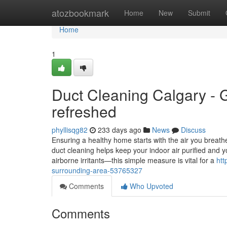
Home
atozbookmark
Home
New
Submit
Home
1
Duct Cleaning Calgary - G
refreshed
phyllisqg82
233 days ago
News
Discuss
Ensuring a healthy home starts with the air you breath
duct cleaning helps keep your indoor air purified and
airborne irritants—this simple measure is vital for a
htt
surrounding-area-53765327
Comments
Who Upvoted
Comments