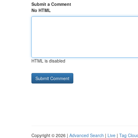
Submit a Comment
No HTML
HTML is disabled
Copyright © 2026 |
Advanced Search
|
Live
|
Tag Clou