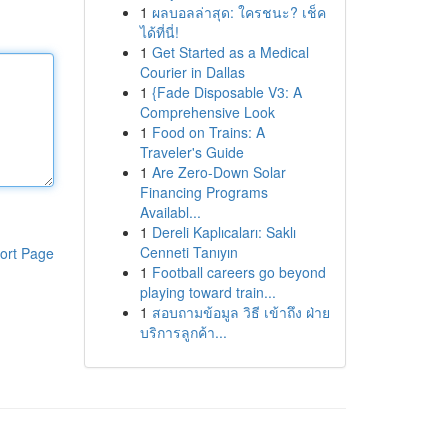
1
ผลบอลล่าสุด: ใครชนะ? เช็ค
ได้ที่นี่!
1
Get Started as a Medical
Courier in Dallas
1
{Fade Disposable V3: A
Comprehensive Look
1
Food on Trains: A
Traveler's Guide
1
Are Zero-Down Solar
Financing Programs
Availabl...
1
Dereli Kaplıcaları: Saklı
Cenneti Tanıyın
ort Page
1
Football careers go beyond
playing toward train...
1
สอบถามข้อมูล วิธี เข้าถึง ฝ่าย
บริการลูกค้า...