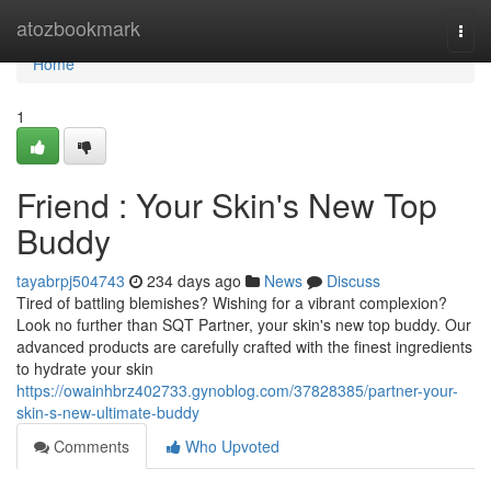
Home
atozbookmark
Togg
navi
Home
1
Friend : Your Skin's New Top
Buddy
tayabrpj504743
234 days ago
News
Discuss
Tired of battling blemishes? Wishing for a vibrant complexion?
Look no further than SQT Partner, your skin's new top buddy. Our
advanced products are carefully crafted with the finest ingredients
to hydrate your skin
https://owainhbrz402733.gynoblog.com/37828385/partner-your-
skin-s-new-ultimate-buddy
Comments
Who Upvoted