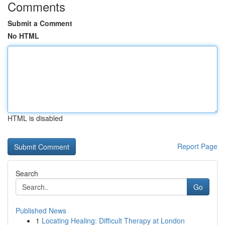
Comments
Submit a Comment
No HTML
HTML is disabled
Report Page
Search
Go
Published News
1
Locating Healing: Difficult Therapy at London