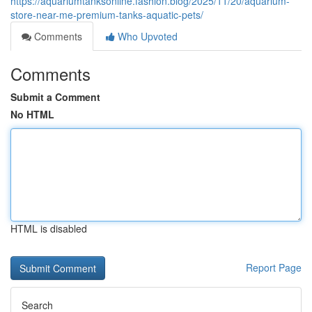
https://aquariumtanksonline.fashion.blog/2025/11/20/aquarium-
store-near-me-premium-tanks-aquatic-pets/
Comments
Who Upvoted
Comments
Submit a Comment
No HTML
HTML is disabled
Report Page
Search