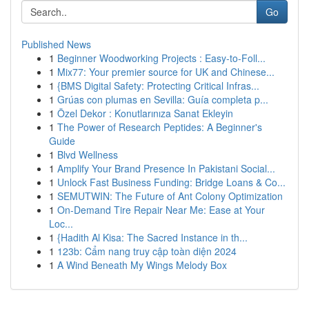
Go
Published News
1
Beginner Woodworking Projects : Easy-to-Foll...
1
Mix77: Your premier source for UK and Chinese...
1
{BMS Digital Safety: Protecting Critical Infras...
1
Grúas con plumas en Sevilla: Guía completa p...
1
Özel Dekor : Konutlarınıza Sanat Ekleyin
1
The Power of Research Peptides: A Beginner's
Guide
1
Blvd Wellness
1
Amplify Your Brand Presence In Pakistani Social...
1
Unlock Fast Business Funding: Bridge Loans & Co...
1
SEMUTWIN: The Future of Ant Colony Optimization
1
On-Demand Tire Repair Near Me: Ease at Your
Loc...
1
{Hadith Al Kisa: The Sacred Instance in th...
1
123b: Cẩm nang truy cập toàn diện 2024
1
A Wind Beneath My Wings Melody Box