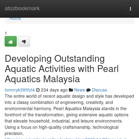
Home
atozbookmark
Togg
navi
Home
1
Developing Outstanding
Aquatic Activities with Pearl
Aquatics Malaysia
tommyk395fzt4
234 days ago
News
Discuss
The entire world of recent aquatic design and style has developed
into a classy combination of engineering, creativity, and
environmental harmony. Pearl Aquatics Malaysia stands in the
forefront of the transformation, giving extensive aquatic options
that elevate household, industrial, and leisure environments.
Using a focus on high-quality craftsmanship, technological
precision,