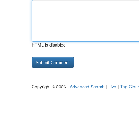
HTML is disabled
Copyright © 2026 |
Advanced Search
|
Live
|
Tag Clou