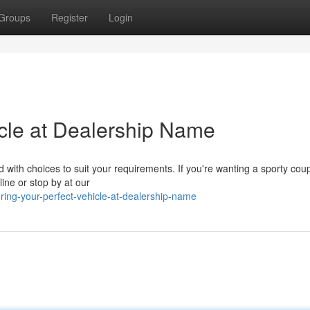
Groups
Register
Login
cle at Dealership Name
ed with choices to suit your requirements. If you're wanting a sporty cou
line or stop by at our
ring-your-perfect-vehicle-at-dealership-name