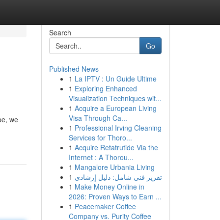
Search
Go
Published News
1
La IPTV : Un Guide Ultime
1
Exploring Enhanced
Visualization Techniques wit...
1
Acquire a European Living
Visa Through Ca...
pe, we
1
Professional Irving Cleaning
Services for Thoro...
1
Acquire Retatrutide Via the
Internet : A Thorou...
1
Mangalore Urbania Living
1
تقرير فني شامل: دليل إرشادي
1
Make Money Online in
2026: Proven Ways to Earn ...
1
Peacemaker Coffee
Company vs. Purity Coffee