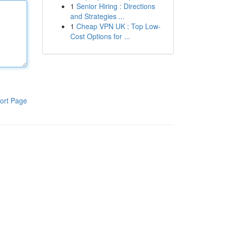
1
Senior Hiring : Directions
and Strategies ...
1
Cheap VPN UK : Top Low-
Cost Options for ...
ort Page