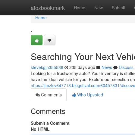
Home
atozbookmark
Home
New
Submit
Home
1
Searching Your Next Vehi
stevekgjn355536
235 days ago
News
Discuss
Looking for a trustworthy auto? Your inventory is stuff
have the ideal vehicle for you. Explore our selection on
https://jimzkiv647713.blogstival.com/60457831/discove
Comments
Who Upvoted
Comments
Submit a Comment
No HTML