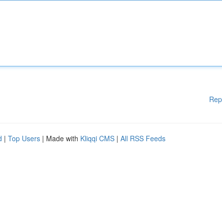
Rep
d
|
Top Users
| Made with
Kliqqi CMS
|
All RSS Feeds