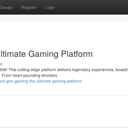
Groups
Register
Login
ltimate Gaming Platform
s
o898! This cutting-edge platform delivers legendary experiences, boasti
ng. From heart-pounding shooters
ext-gen-gaming-the-ultimate-gaming-platform