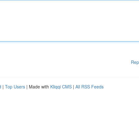
Rep
d
|
Top Users
| Made with
Kliqqi CMS
|
All RSS Feeds