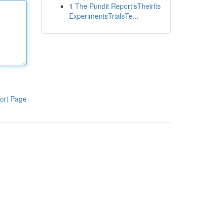
1
The Pundit Report'sTheirIts
ExperimentsTrialsTe...
ort Page