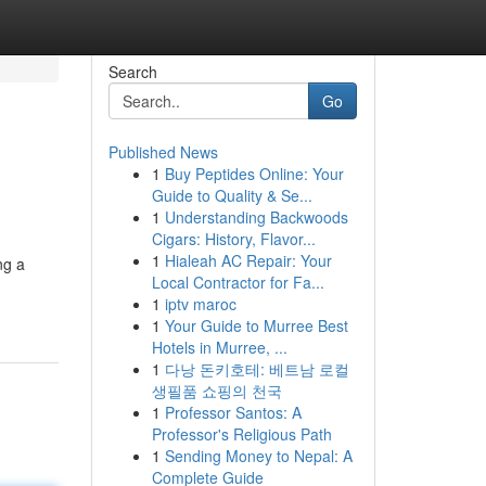
Search
Go
Published News
1
Buy Peptides Online: Your
Guide to Quality & Se...
1
Understanding Backwoods
Cigars: History, Flavor...
1
Hialeah AC Repair: Your
ng a
Local Contractor for Fa...
1
iptv maroc
1
Your Guide to Murree Best
Hotels in Murree, ...
1
다낭 돈키호테: 베트남 로컬
생필품 쇼핑의 천국
1
Professor Santos: A
Professor's Religious Path
1
Sending Money to Nepal: A
Complete Guide