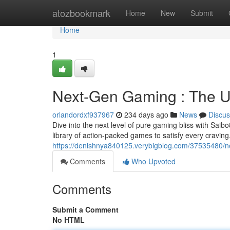
Home
atozbookmark
Home
New
Submit
Home
1
Next-Gen Gaming : The U
orlandordxf937967
234 days ago
News
Discus
Dive into the next level of pure gaming bliss with Saib
library of action-packed games to satisfy every cravi
https://denishnya840125.verybigblog.com/37535480/n
Comments
Who Upvoted
Comments
Submit a Comment
No HTML