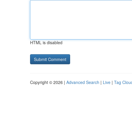
HTML is disabled
Copyright © 2026 |
Advanced Search
|
Live
|
Tag Clou