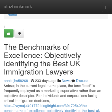
Home
atozbookmark
Togg
navi
Home
1
The Benchmarks of
Excellence: Objectively
Identifying the Best UK
Immigration Lawyers
annietjhs582681
233 days ago
News
Discuss
&nbsp; In the current legal marketplace, the term "best" is
frequently deployed as a marketing superlative rather than an
objective descriptor. For individuals and corporations facing
critical immigration decisions,
https://zaynajui401772.blogitright.com/39172540/the-
benchmarks-of-excellence-objectively-identifying-the-best-uk-