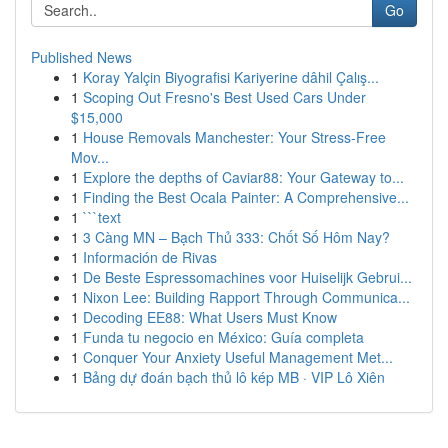
Go
Published News
1
Koray Yalçin Biyografisi Kariyerine dâhil Çalış...
1
Scoping Out Fresno's Best Used Cars Under
$15,000
1
House Removals Manchester: Your Stress-Free
Mov...
1
Explore the depths of Caviar88: Your Gateway to...
1
Finding the Best Ocala Painter: A Comprehensive...
1
```text
1
3 Càng MN – Bạch Thủ 333: Chốt Số Hôm Nay?
1
Información de Rivas
1
De Beste Espressomachines voor Huiselijk Gebrui...
1
Nixon Lee: Building Rapport Through Communica...
1
Decoding EE88: What Users Must Know
1
Funda tu negocio en México: Guía completa
1
Conquer Your Anxiety Useful Management Met...
1
Bảng dự đoán bạch thủ lô kép MB · VIP Lô Xiên