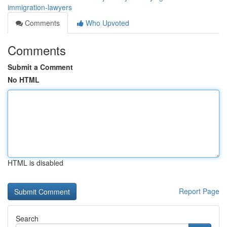
immigration-lawyers
Comments
Who Upvoted
Comments
Submit a Comment
No HTML
HTML is disabled
Report Page
Search