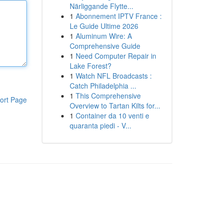
Närliggande Flytte...
1
Abonnement IPTV France :
Le Guide Ultime 2026
1
Aluminum Wire: A
Comprehensive Guide
1
Need Computer Repair in
Lake Forest?
1
Watch NFL Broadcasts :
Catch Philadelphia ...
1
This Comprehensive
ort Page
Overview to Tartan Kilts for...
1
Container da 10 venti e
quaranta piedi - V...