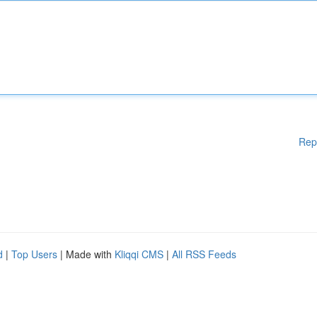
Rep
d
|
Top Users
| Made with
Kliqqi CMS
|
All RSS Feeds