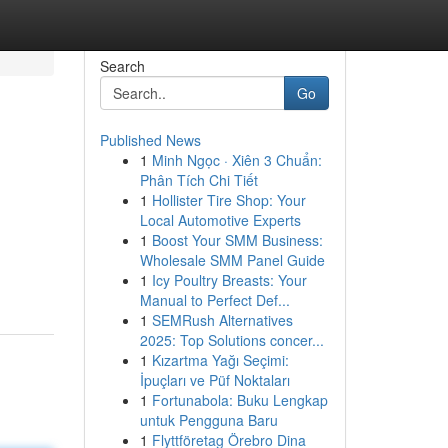
Search
Go
Published News
1
Minh Ngọc · Xiên 3 Chuẩn:
Phân Tích Chi Tiết
1
Hollister Tire Shop: Your
Local Automotive Experts
1
Boost Your SMM Business:
Wholesale SMM Panel Guide
1
Icy Poultry Breasts: Your
Manual to Perfect Def...
1
SEMRush Alternatives
2025: Top Solutions concer...
1
Kızartma Yağı Seçimi:
İpuçları ve Püf Noktaları
1
Fortunabola: Buku Lengkap
untuk Pengguna Baru
1
Flyttföretag Örebro Dina