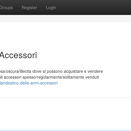
Groups
Register
Login
 Accessori
sa/oscura/illecita dove si possono acquistare e vendere
Gli accessori spesso/regolarmente/solitamente venduti
andestino-delle-armi-accessori