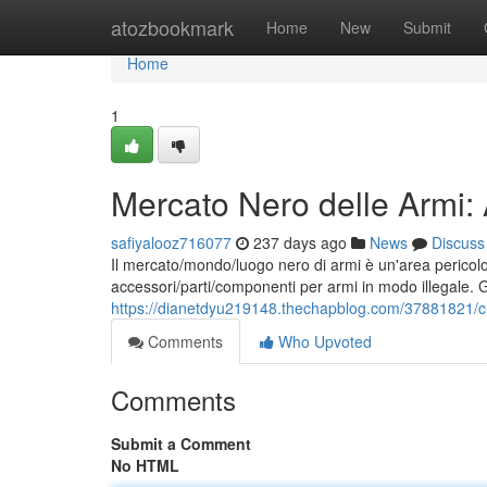
Home
atozbookmark
Home
New
Submit
Home
1
Mercato Nero delle Armi:
safiyalooz716077
237 days ago
News
Discuss
Il mercato/mondo/luogo nero di armi è un'area pericolo
accessori/parti/componenti per armi in modo illegale. 
https://dianetdyu219148.thechapblog.com/37881821/cl
Comments
Who Upvoted
Comments
Submit a Comment
No HTML