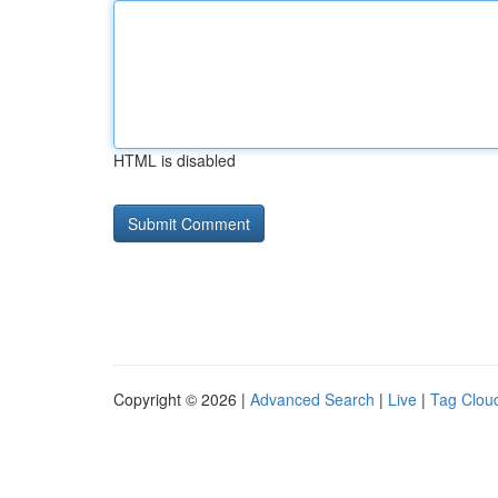
HTML is disabled
Copyright © 2026 |
Advanced Search
|
Live
|
Tag Clou