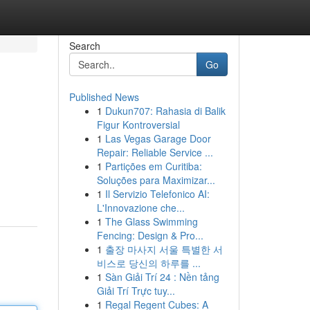
Search
Go
Published News
1
Dukun707: Rahasia di Balik
Figur Kontroversial
1
Las Vegas Garage Door
Repair: Reliable Service ...
1
Partições em Curitiba:
Soluções para Maximizar...
1
Il Servizio Telefonico AI:
L'Innovazione che...
1
The Glass Swimming
Fencing: Design & Pro...
1
출장 마사지 서울 특별한 서
비스로 당신의 하루를 ...
1
Sàn Giải Trí 24 : Nền tảng
Giải Trí Trực tuy...
1
Regal Regent Cubes: A