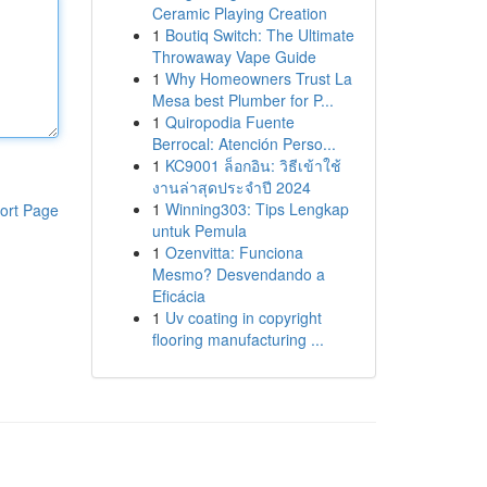
Ceramic Playing Creation
1
Boutiq Switch: The Ultimate
Throwaway Vape Guide
1
Why Homeowners Trust La
Mesa best Plumber for P...
1
Quiropodia Fuente
Berrocal: Atención Perso...
1
KC9001 ล็อกอิน: วิธีเข้าใช้
งานล่าสุดประจำปี 2024
1
Winning303: Tips Lengkap
ort Page
untuk Pemula
1
Ozenvitta: Funciona
Mesmo? Desvendando a
Eficácia
1
Uv coating in copyright
flooring manufacturing ...