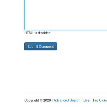
HTML is disabled
Copyright © 2026 |
Advanced Search
|
Live
|
Tag Clou