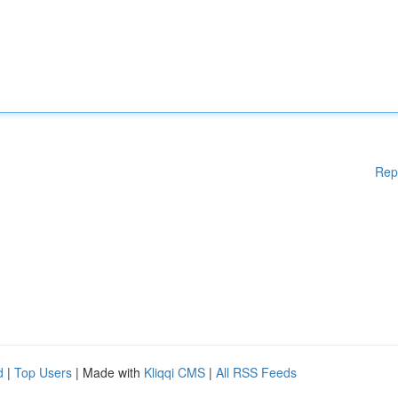
Rep
d
|
Top Users
| Made with
Kliqqi CMS
|
All RSS Feeds