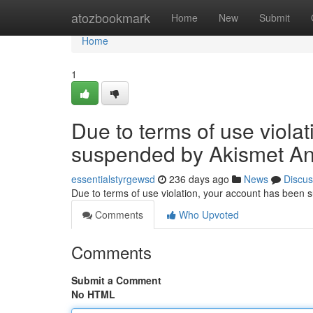
Home
atozbookmark
Home
New
Submit
Home
1
Due to terms of use viola
suspended by Akismet An
essentialstyrgewsd
236 days ago
News
Discus
Due to terms of use violation, your account has been
Comments
Who Upvoted
Comments
Submit a Comment
No HTML