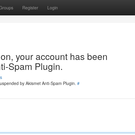
Groups
Register
Login
tion, your account has been
ti-Spam Plugin.
s
 suspended by Akismet Anti-Spam Plugin.
#