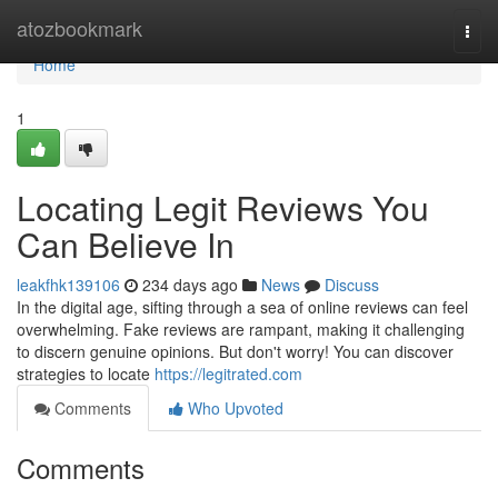
Home
atozbookmark
Togg
navi
Home
1
Locating Legit Reviews You
Can Believe In
leakfhk139106
234 days ago
News
Discuss
In the digital age, sifting through a sea of online reviews can feel
overwhelming. Fake reviews are rampant, making it challenging
to discern genuine opinions. But don't worry! You can discover
strategies to locate
https://legitrated.com
Comments
Who Upvoted
Comments