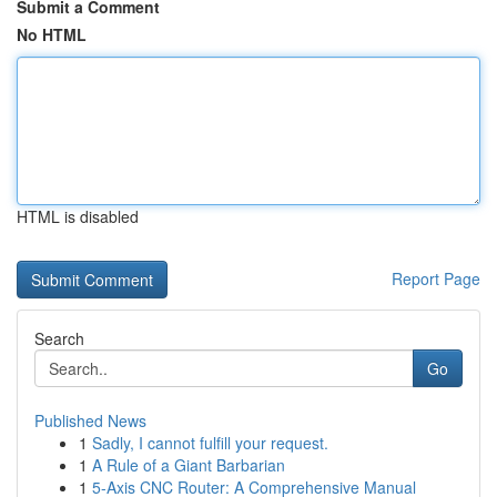
Submit a Comment
No HTML
HTML is disabled
Report Page
Search
Go
Published News
1
Sadly, I cannot fulfill your request.
1
A Rule of a Giant Barbarian
1
5-Axis CNC Router: A Comprehensive Manual