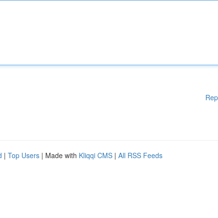
Rep
d
|
Top Users
| Made with
Kliqqi CMS
|
All RSS Feeds