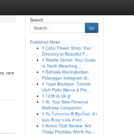
Search
Go
Published News
1
Cebu Flower Shop: Your
Directory to Beautiful F...
1
Risette Dental: Your Guide
to Teeth Bleaching ...
1
Rahasia Meningkatkan
es, rare
Pelanggan Instagram di...
1
Togel Boutique: Tutorial
Utuh Paito Warna & Pre...
1
123b là cái gì
1
AI: Your New Personal
Wellness Companion
1
รับ โปรแกรม ที่เชียงใหม่: คำ
ตอบ ที่เหมาะสม สำหร...
1
Amino Club Review: Are
These Peptides Worth the...