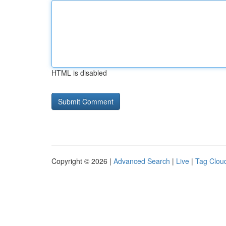
HTML is disabled
Copyright © 2026 |
Advanced Search
|
Live
|
Tag Clou