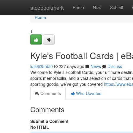
Home
atozbookmark
Home
New
Submit
Home
1
Kyle’s Football Cards | e
luis6i25hbt0
237 days ago
News
Discuss
Welcome to Kyle’s Football Cards, your ultimate destinati
sports memorabilia, and a vast selection of cards that 
sporting goods, we’ve got you covered
https://www.eba
Comments
Who Upvoted
Comments
Submit a Comment
No HTML