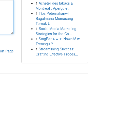
1
Acheter des tabacs à
Montréal : Aperçu et...
1
Tips Peternakanwin:
Bagaimana Memasang
Ternak U...
1
Social Media Marketing
Strategies for the Co...
1
StagBar 4 w 1: Nowość w
Treningu ?
1
Streamlining Success:
ort Page
Crafting Effective Proces...