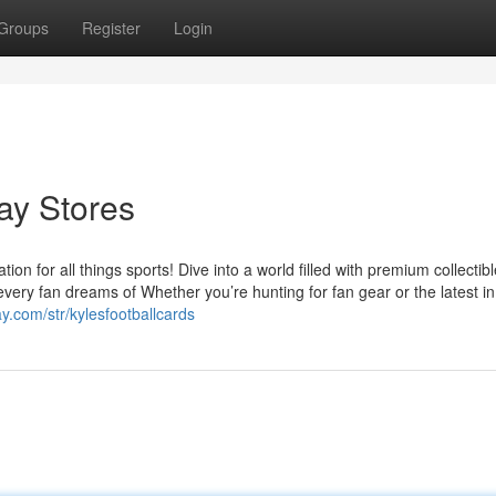
Groups
Register
Login
Bay Stores
on for all things sports! Dive into a world filled with premium collectibl
every fan dreams of Whether you’re hunting for fan gear or the latest in
y.com/str/kylesfootballcards