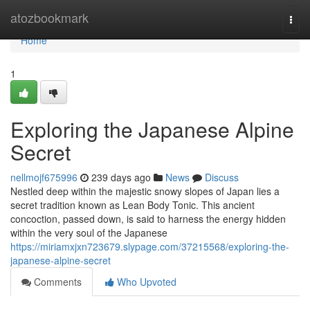
Home
atozbookmark
Togg
navi
Home
1
Exploring the Japanese Alpine
Secret
nellmojf675996
239 days ago
News
Discuss
Nestled deep within the majestic snowy slopes of Japan lies a
secret tradition known as Lean Body Tonic. This ancient
concoction, passed down, is said to harness the energy hidden
within the very soul of the Japanese
https://miriamxjxn723679.slypage.com/37215568/exploring-the-
japanese-alpine-secret
Comments
Who Upvoted