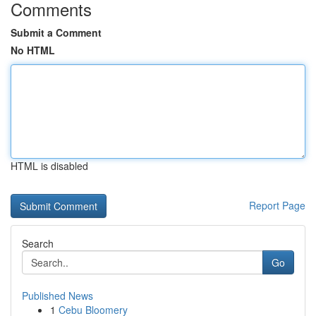
Comments
Submit a Comment
No HTML
HTML is disabled
Report Page
Search
Go
Published News
1
Cebu Bloomery