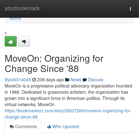
Home
atozbookmark
Togg
navi
Home
1
MoveOn: Organizing for
Change Since '88
lilylckt314045
238 days ago
News
Discuss
MoveOn is a progressive political advocacy organization founded
in 1988. Dedicated to grassroots activism, the organization has
grown into a significant force in American politics. Through its
virtual networks, MoveOn
https://bookmarkerz.com/story20627269/moveon-organizing-for-
change-since-88
Comments
Who Upvoted