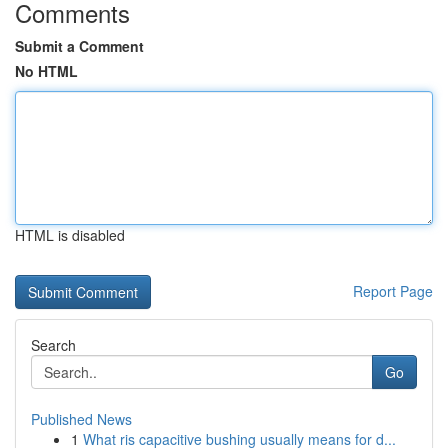
Comments
Submit a Comment
No HTML
HTML is disabled
Report Page
Search
Go
Published News
1
What ris capacitive bushing usually means for d...