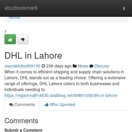
Home
atozbookmark
Togg
navi
Home
1
DHL in Lahore
zaynabtnbo909130
236 days ago
News
Discuss
When it comes to efficient shipping and supply chain solutions in
Lahore, DHL stands out as a leading choice. Offering a extensive
range of offerings, DHL Lahore caters to both businesses and
individuals needing to
https://reganrxvj814630.acidblog.net/69881058/dhl-in-lahore
Comments
Who Upvoted
Comments
Submit a Comment