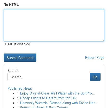
No HTML
HTML is disabled
Report Page
Search
Go
Published News
1
Enjoy Crystal-Clear Well Water with the SoftPro...
1
Cheap Flights to Harare from the UK
1
Heavenly Wizards: Blessed along with Divine Her...
1
Setting up Plesk A Easy Tutorial