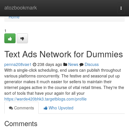
Home
atozbookmark
Togg
navi
Home
1
Text Ads Network for Dummies
penna208vae1
238 days ago
News
Discuss
With a single-click scheduling, end users can publish throughout
various platforms concurrently. The festive and seasonal put up
generator makes it much easier for sellers to maintain their
internet pages active in the course of vital retail times. They're the
sort of tools that have your again for all your
https://warde420bhk3.targetblogs.com/profile
Comments
Who Upvoted
Comments