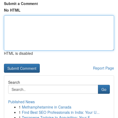
Submit a Comment
No HTML
HTML is disabled
Report Page
Search
Go
Published News
1
Methamphetamine in Canada
1
Find Best SEO Professionals in India: Your U...
1
Terrapene Tortoise to Acquisition: Your F...