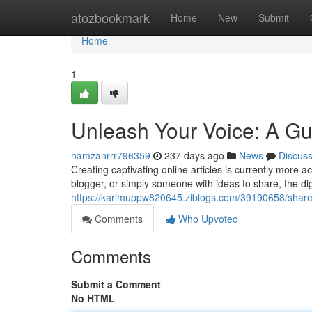
Home
atozbookmark
Home
New
Submit
Home
1
Unleash Your Voice: A Gui
hamzanrrr796359
237 days ago
News
Discus
Creating captivating online articles is currently more a
blogger, or simply someone with ideas to share, the di
https://karimuppw820645.ziblogs.com/39190658/share-y
Comments
Who Upvoted
Comments
Submit a Comment
No HTML