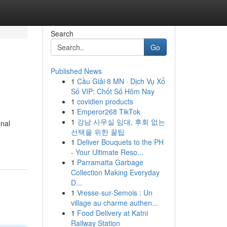
Search
Go
Published News
1
Cầu Giải 8 MN · Dịch Vụ Xổ
Số VIP: Chốt Số Hôm Nay
1
covidien products
1
Emperor268 TikTok
1
강남 사무실 임대, 후회 없는
onal
선택을 위한 꿀팁
1
Deliver Bouquets to the PH
- Your Ultimate Reso...
1
Parramatta Garbage
Collection Making Everyday
D...
1
Vresse-sur-Semois : Un
village au charme authen...
1
Food Delivery at Katni
Railway Station