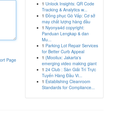
1
Unlock Insights: QR Code
Tracking & Analytics w...
1
Đồng phục Gò Vấp: Cơ sở
may chất lượng hàng đầu
1
Nyonya4d copyright:
Panduan Lengkap & dan
Mu...
1
Parking Lot Repair Services
for Better Curb Appeal
1
{Mooilux: Jakarta's
ort Page
emerging video making giant
1
24 Club : Sàn Giải Trí Trực
Tuyến Hàng Đầu Vi...
1
Establishing Cleanroom
Standards for Compliance...