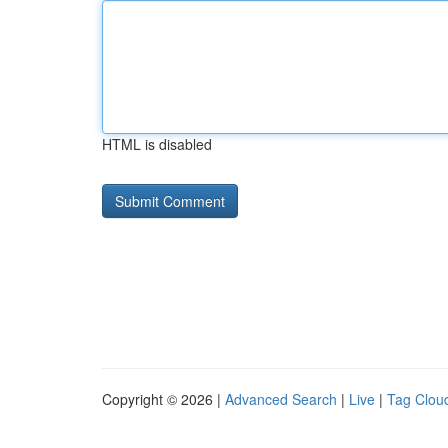
HTML is disabled
Copyright © 2026 |
Advanced Search
|
Live
|
Tag Clou