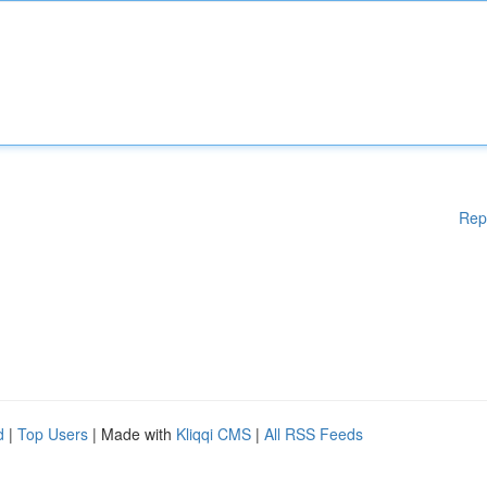
Rep
d
|
Top Users
| Made with
Kliqqi CMS
|
All RSS Feeds