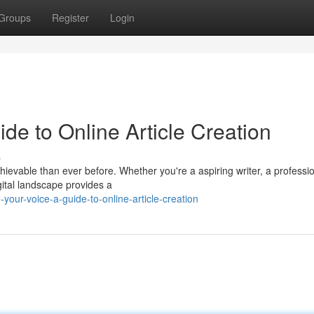
Groups
Register
Login
de to Online Article Creation
s
chievable than ever before. Whether you're a aspiring writer, a professi
gital landscape provides a
our-voice-a-guide-to-online-article-creation