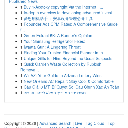
Published News
1
Buy 4-Acetoxy copyright Via the Internet : ...
1
In-depth overview to developing advanced invest...
1
爱思刷机助手 ：安卓设备管理必备工具
1
Popunder Ads CPM Rates: A Comprehensive Guide
f...
1
Green Extract 5K: A Runner's Opinion
1
Your Samsung Refrigerator Fixes:
1
Iwaata Gun: A Lingering Threat
1
Finding Your Trusted Financial Planner in th...
1
Unique Gifts for Him: Beyond the Usual Suspects
1
Quick Garden Waste Collection by Rubbish
Remova...
1
WinAZ: Your Guide to Arizona Lottery Wins
1
New Orleans AC Repair: Stay Cool & Comfortable
1
Cầu Giải 8 MT: Bí Quyết Soi Cầu Chính Xác An Toàn
1
חשפנית: המדריך המלא לזיהוי וטיפול
Copyright © 2026 |
Advanced Search
|
Live
|
Tag Cloud
|
Top