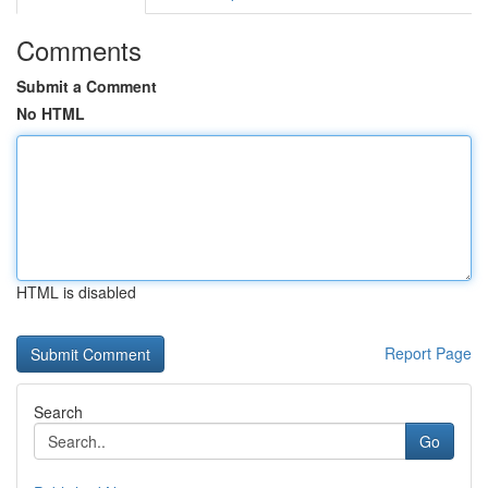
Comments
Submit a Comment
No HTML
HTML is disabled
Report Page
Search
Go