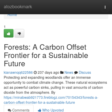
Home
atozbookmark
Togg
navi
Home
1
Forests: A Carbon Offset
Frontier for a Sustainable
Future
kianawnqq622586
237 days ago
News
Discuss
Protecting and expanding woodlands offer an immense
opportunity to combat climate change. These natural ecosystems
act as powerful carbon sinks, pulling in vast amounts of carbon
dioxide from the atmosphere. By
https://minabwab921773.fireblogz.com/70154343/forests-a-
carbon-offset-frontier-for-a-sustainable-future
Comments
Who Upvoted