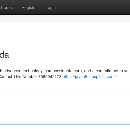
Groups
Register
Login
uda
with advanced technology, compassionate care, and a commitment to you
ls Contact This Number 7569042178
https://jayanthihospitals.com/