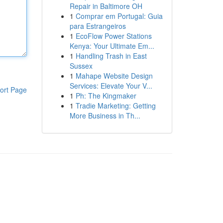
Repair in Baltimore OH
1
Comprar em Portugal: Guia
para Estrangeiros
1
EcoFlow Power Stations
Kenya: Your Ultimate Em...
1
Handling Trash in East
Sussex
1
Mahape Website Design
Services: Elevate Your V...
ort Page
1
Ph: The Kingmaker
1
Tradie Marketing: Getting
More Business in Th...