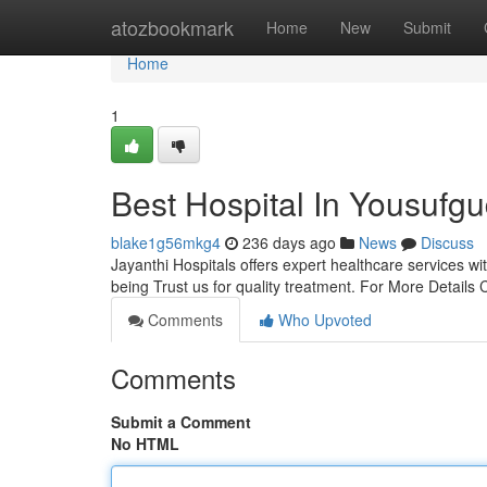
Home
atozbookmark
Home
New
Submit
Home
1
Best Hospital In Yousufg
blake1g56mkg4
236 days ago
News
Discuss
Jayanthi Hospitals offers expert healthcare services 
being Trust us for quality treatment. For More Detai
Comments
Who Upvoted
Comments
Submit a Comment
No HTML