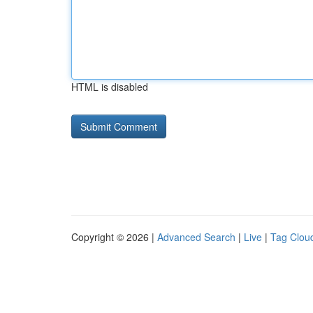
HTML is disabled
Copyright © 2026 |
Advanced Search
|
Live
|
Tag Clou