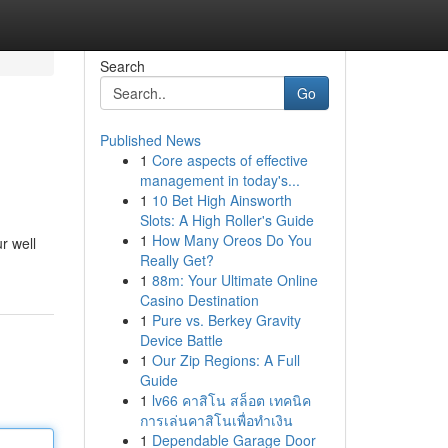
Search
Go
Published News
1
Core aspects of effective
management in today's...
1
10 Bet High Ainsworth
Slots: A High Roller's Guide
1
How Many Oreos Do You
r well
Really Get?
1
88m: Your Ultimate Online
Casino Destination
1
Pure vs. Berkey Gravity
Device Battle
1
Our Zip Regions: A Full
Guide
1
lv66 คาสิโน สล็อต เทคนิค
การเล่นคาสิโนเพื่อทำเงิน
1
Dependable Garage Door