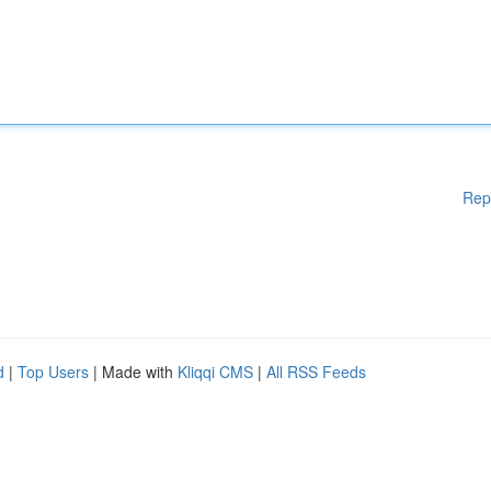
Rep
d
|
Top Users
| Made with
Kliqqi CMS
|
All RSS Feeds