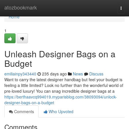
Home
atozbookmark
Togg
navi
Home
1
Unleash Designer Bags on a
Budget
emiliainpy343440
235 days ago
News
Discuss
Want to carry the latest designer handbag but feel your budget is
feeling a little limited? Look no further than the wonderful world of
pre-loved luxury! You can snag incredible designer bags at a
https://berthaavcq994019.myparisblog.com/38093094/unlock-
designer-bags-on-a-budget
Comments
Who Upvoted
Comments