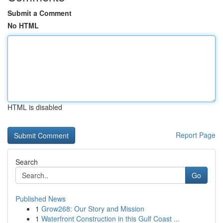
Submit a Comment
No HTML
HTML is disabled
Report Page
Search
Go
Published News
1
Grow268: Our Story and Mission
1
Waterfront Construction in this Gulf Coast ...