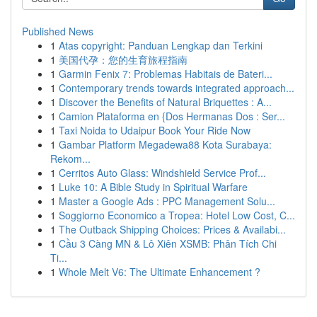
Published News
1
Atas copyright: Panduan Lengkap dan Terkini
1
美国代孕：您的生育旅程指南
1
Garmin Fenix 7: Problemas Habitais de Bateri...
1
Contemporary trends towards integrated approach...
1
Discover the Benefits of Natural Briquettes : A...
1
Camion Plataforma en {Dos Hermanas Dos : Ser...
1
Taxi Noida to Udaipur Book Your Ride Now
1
Gambar Platform Megadewa88 Kota Surabaya:
Rekom...
1
Cerritos Auto Glass: Windshield Service Prof...
1
Luke 10: A Bible Study in Spiritual Warfare
1
Master a Google Ads : PPC Management Solu...
1
Soggiorno Economico a Tropea: Hotel Low Cost, C...
1
The Outback Shipping Choices: Prices & Availabi...
1
Cầu 3 Càng MN & Lô Xiên XSMB: Phân Tích Chi
Ti...
1
Whole Melt V6: The Ultimate Enhancement ?