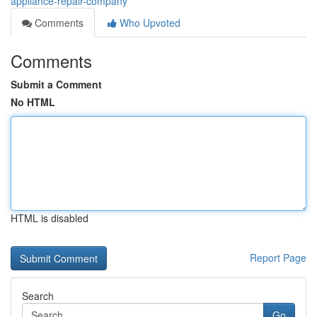
appliance-repair-company
Comments
Who Upvoted
Comments
Submit a Comment
No HTML
HTML is disabled
Report Page
Search
Go