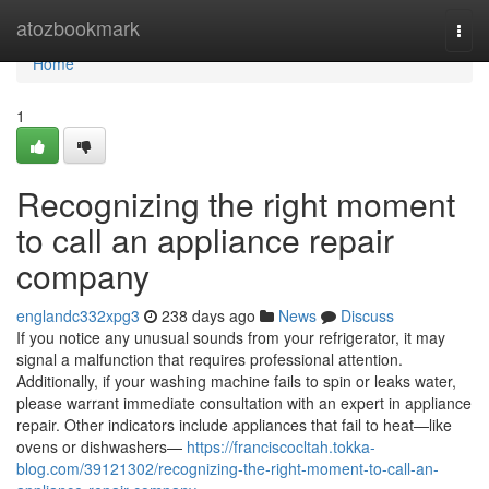
Home
atozbookmark
Togg
navi
Home
1
Recognizing the right moment
to call an appliance repair
company
englandc332xpg3
238 days ago
News
Discuss
If you notice any unusual sounds from your refrigerator, it may
signal a malfunction that requires professional attention.
Additionally, if your washing machine fails to spin or leaks water,
please warrant immediate consultation with an expert in appliance
repair. Other indicators include appliances that fail to heat—like
ovens or dishwashers—
https://franciscocltah.tokka-
blog.com/39121302/recognizing-the-right-moment-to-call-an-