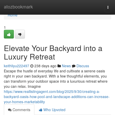
Home
atozbookmark
Togg
navi
Home
1
Elevate Your Backyard into a
Luxury Retreat
keithliyu222497
238 days ago
News
Discuss
Escape the hustle of everyday life and cultivate a serene oasis
right in your own backyard. With a few thoughtful elements, you
can transform your outdoor space into a luxurious retreat where
you can relax. Imagine
https://www.reallistingagent.com/blog/2025/9/30/creating-a-
backyard-oasis-how-pool-and-landscape-additions-can-increase-
your-homes-marketability
Comments
Who Upvoted