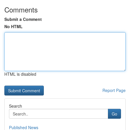
Comments
Submit a Comment
No HTML
HTML is disabled
Report Page
Search
Go
Published News