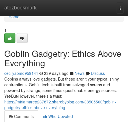
Home
atozbookmark
Togg
navi
Home
1
Goblin Gadgetry: Ethics Above
Everything
cecilyaomd959141
239 days ago
News
Discuss
Goblins always love gadgets. But these aren't your typical shiny
contraptions. Goblin tech is built from salvaged scraps and
powered by strange, sometimes questionable energy sources.
Yet/But/However, there's a twist:
https://miriamarep267872.sharebyblog.com/38565500/goblin-
gadgetry-ethics-above-everything
Comments
Who Upvoted