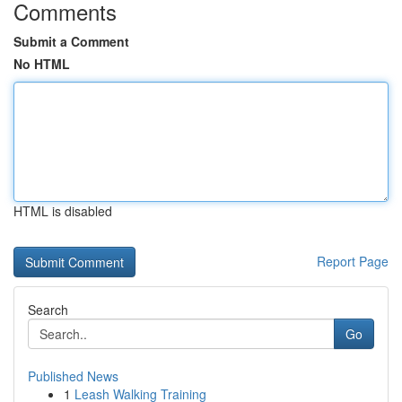
Comments
Submit a Comment
No HTML
HTML is disabled
Report Page
Search
Go
Published News
1
Leash Walking Training