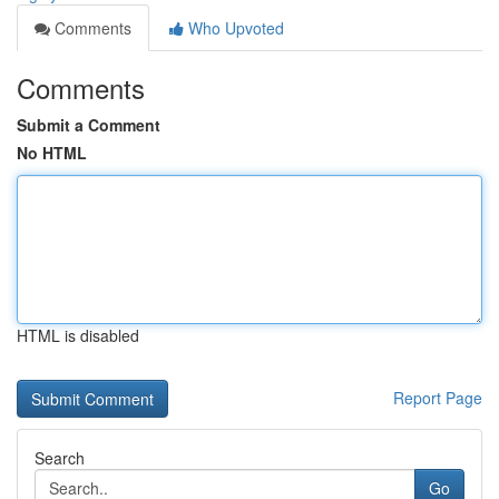
Comments
Who Upvoted
Comments
Submit a Comment
No HTML
HTML is disabled
Report Page
Search
Go