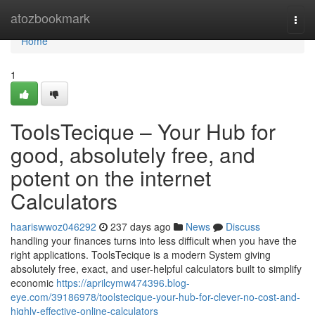
Home
atozbookmark
Togg
navi
Home
1
ToolsTecique – Your Hub for
good, absolutely free, and
potent on the internet
Calculators
haariswwoz046292
237 days ago
News
Discuss
handling your finances turns into less difficult when you have the
right applications. ToolsTecique is a modern System giving
absolutely free, exact, and user-helpful calculators built to simplify
economic
https://aprilcymw474396.blog-
eye.com/39186978/toolstecique-your-hub-for-clever-no-cost-and-
highly-effective-online-calculators