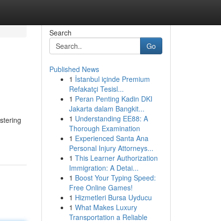
Search
Go
Published News
1
İstanbul içinde Premium
Refakatçi Tesisl...
1
Peran Penting Kadin DKI
Jakarta dalam Bangkit...
1
Understanding EE88: A
stering
Thorough Examination
1
Experienced Santa Ana
Personal Injury Attorneys...
1
This Learner Authorization
Immigration: A Detai...
1
Boost Your Typing Speed:
Free Online Games!
1
Hizmetleri Bursa Uyducu
1
What Makes Luxury
Transportation a Reliable