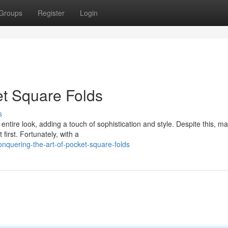
Groups
Register
Login
et Square Folds
s
ntire look, adding a touch of sophistication and style. Despite this, ma
first. Fortunately, with a
nquering-the-art-of-pocket-square-folds