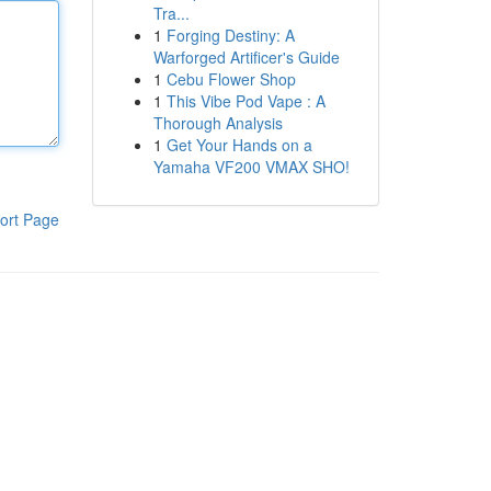
Tra...
1
Forging Destiny: A
Warforged Artificer's Guide
1
Cebu Flower Shop
1
This Vibe Pod Vape : A
Thorough Analysis
1
Get Your Hands on a
Yamaha VF200 VMAX SHO!
ort Page