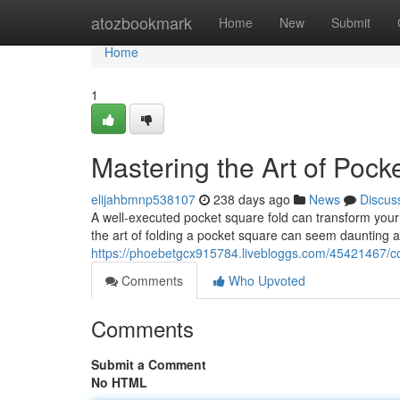
Home
atozbookmark
Home
New
Submit
Home
1
Mastering the Art of Pock
elijahbmnp538107
238 days ago
News
Discus
A well-executed pocket square fold can transform your e
the art of folding a pocket square can seem daunting at 
https://phoebetgcx915784.livebloggs.com/45421467/co
Comments
Who Upvoted
Comments
Submit a Comment
No HTML