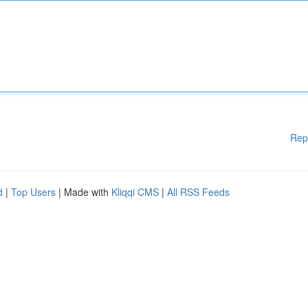
Rep
d
|
Top Users
| Made with
Kliqqi CMS
|
All RSS Feeds