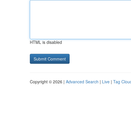
HTML is disabled
Copyright © 2026 |
Advanced Search
|
Live
|
Tag Clou