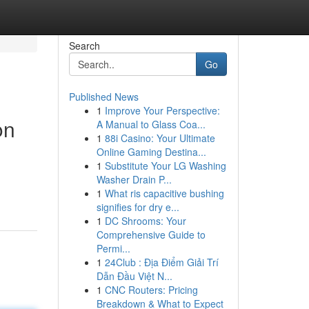
Search
Go
Published News
1
Improve Your Perspective:
on
A Manual to Glass Coa...
1
88i Casino: Your Ultimate
Online Gaming Destina...
1
Substitute Your LG Washing
Washer Drain P...
1
What ris capacitive bushing
signifies for dry e...
1
DC Shrooms: Your
Comprehensive Guide to
Permi...
1
24Club : Địa Điểm Giải Trí
Dẫn Đầu Việt N...
1
CNC Routers: Pricing
Breakdown & What to Expect