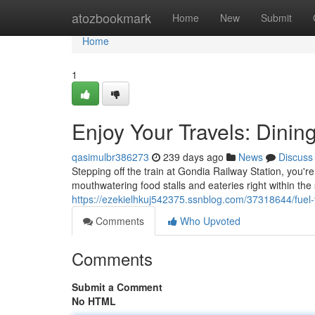
Home
atozbookmark
Home
New
Submit
Home
1
Enjoy Your Travels: Dinin
qasimulbr386273
239 days ago
News
Discuss
Stepping off the train at Gondia Railway Station, you'r
mouthwatering food stalls and eateries right within the 
https://ezekielhkuj542375.ssnblog.com/37318644/fuel-y
Comments
Who Upvoted
Comments
Submit a Comment
No HTML