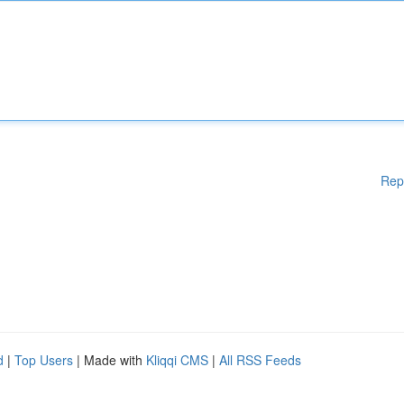
Rep
d
|
Top Users
| Made with
Kliqqi CMS
|
All RSS Feeds