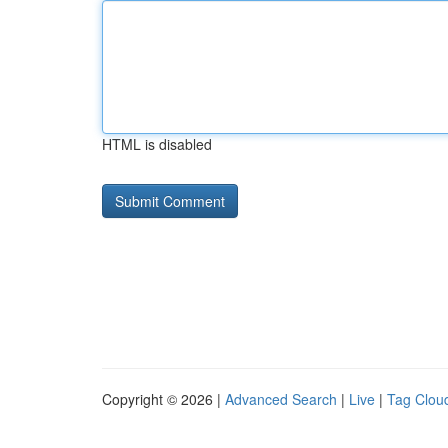
HTML is disabled
Copyright © 2026 |
Advanced Search
|
Live
|
Tag Clou