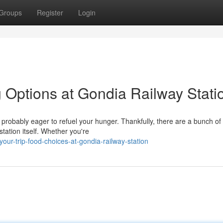
Groups
Register
Login
g Options at Gondia Railway Stati
e probably eager to refuel your hunger. Thankfully, there are a bunch of
station itself. Whether you're
our-trip-food-choices-at-gondia-railway-station