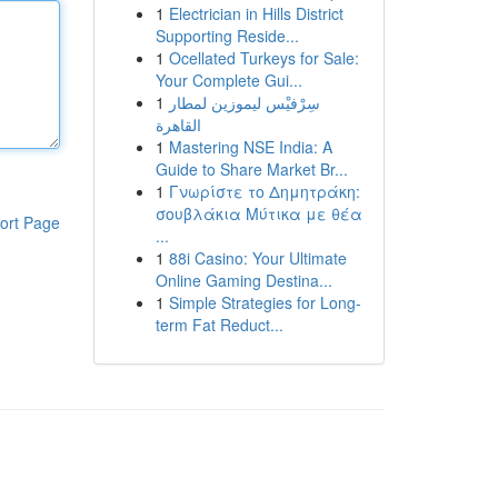
1
Electrician in Hills District
Supporting Reside...
1
Ocellated Turkeys for Sale:
Your Complete Gui...
1
سِرْفيْس ليموزين لمطار
القاهرة
1
Mastering NSE India: A
Guide to Share Market Br...
1
Γνωρίστε το Δημητράκη:
σουβλάκια Μύτικα με θέα
ort Page
...
1
88i Casino: Your Ultimate
Online Gaming Destina...
1
Simple Strategies for Long-
term Fat Reduct...