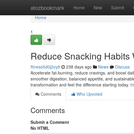
Home
atozbookmark
Home
New
Submit
Home
1
Reduce Snacking Habits 
fitness5d0j2oy8
238 days ago
News
Discuss
Accelerate fat-burning, reduce cravings, and boost da
smoother digestion, balanced appetite, and sustainable
transformation and feel the difference starting today.
h
Comments
Who Upvoted
Comments
Submit a Comment
No HTML