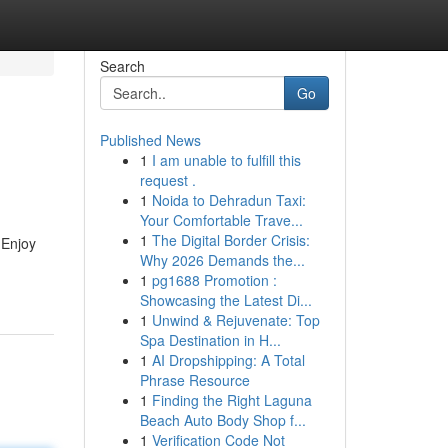
Search
Go
Published News
1
I am unable to fulfill this
request .
1
Noida to Dehradun Taxi:
Your Comfortable Trave...
1
The Digital Border Crisis:
 Enjoy
Why 2026 Demands the...
1
pg1688 Promotion :
Showcasing the Latest Di...
1
Unwind & Rejuvenate: Top
Spa Destination in H...
1
AI Dropshipping: A Total
Phrase Resource
1
Finding the Right Laguna
Beach Auto Body Shop f...
1
Verification Code Not