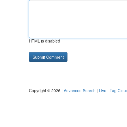
HTML is disabled
Copyright © 2026 |
Advanced Search
|
Live
|
Tag Clou