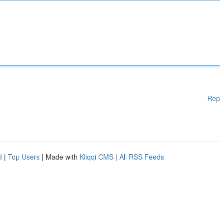
Rep
d
|
Top Users
| Made with
Kliqqi CMS
|
All RSS Feeds