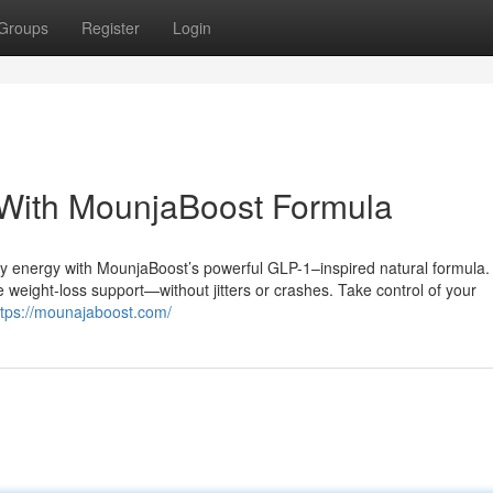
Groups
Register
Login
With MounjaBoost Formula
ily energy with MounjaBoost’s powerful GLP-1–inspired natural formula.
 weight-loss support—without jitters or crashes. Take control of your
ttps://mounajaboost.com/