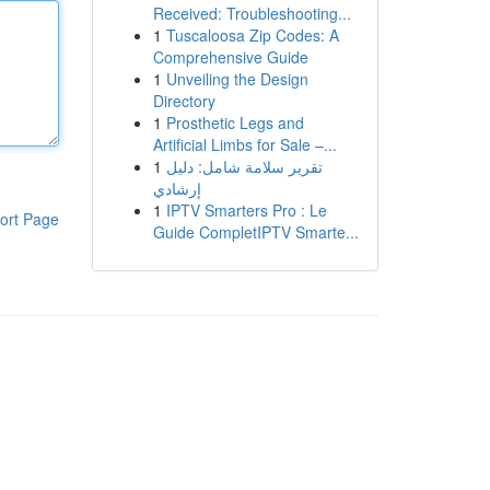
Received: Troubleshooting...
1
Tuscaloosa Zip Codes: A
Comprehensive Guide
1
Unveiling the Design
Directory
1
Prosthetic Legs and
Artificial Limbs for Sale –...
1
تقرير سلامة شامل: دليل
إرشادي
1
IPTV Smarters Pro : Le
ort Page
Guide CompletIPTV Smarte...