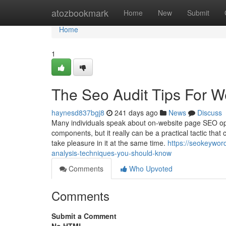
Home
atozbookmark
Home
New
Submit
Home
1
The Seo Audit Tips For 
haynesd837bgj8
241 days ago
News
Discuss
Many individuals speak about on-website page SEO opt
components, but it really can be a practical tactic tha
take pleasure in it at the same time.
https://seokeywo
analysis-techniques-you-should-know
Comments
Who Upvoted
Comments
Submit a Comment