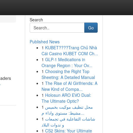
Search
Go
Published News
1
KUBET????️Trang Chủ Nhà
Cái Casino KUBET COM Ch...
1
GLP-1 Medications in
Orange Region : Your Ov...
1
Choosing the Right Top
Sheeting: A Detailed Manual
eaders
1
The Rise of AI Girlfriends: A
-
New Kind of Compa...
1
Holosun ARO EVO Dual:
The Ultimate Optic?
1
محل تنظيف موكيت بخميس
مشيط: مستوى واداء م...
1
شاشات التفاعلية في تجمعات
و ندوات البلاد
1
CS2 Skins: Your Ultimate