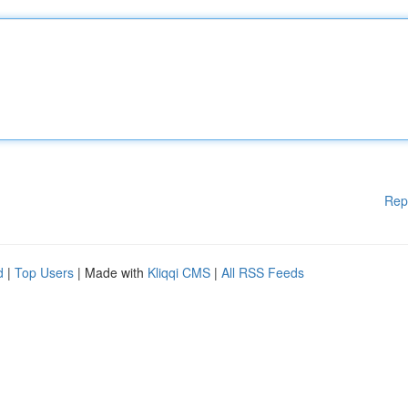
Rep
d
|
Top Users
| Made with
Kliqqi CMS
|
All RSS Feeds