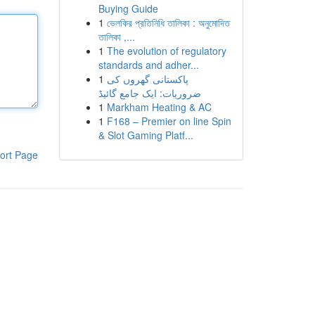
Buying Guide
1
ভেলকির প্রতিনিধি তালিকা : অনুমোদিত
তালিকা ,...
1
The evolution of regulatory
standards and adher...
1
پاکستانی گھروں کی
ضروریات: ایک جامع گائیڈ
1
Markham Heating & AC
1
F168 – Premier on line Spin
& Slot Gaming Platf...
ort Page