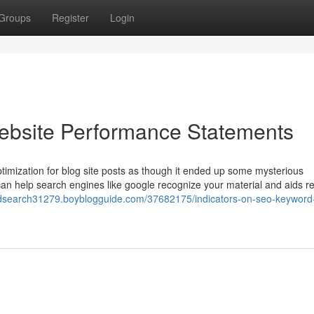
Groups
Register
Login
Website Performance Statements
imization for blog site posts as though it ended up some mysterious
t can help search engines like google recognize your material and aids r
rdsearch31279.boyblogguide.com/37682175/indicators-on-seo-keyword