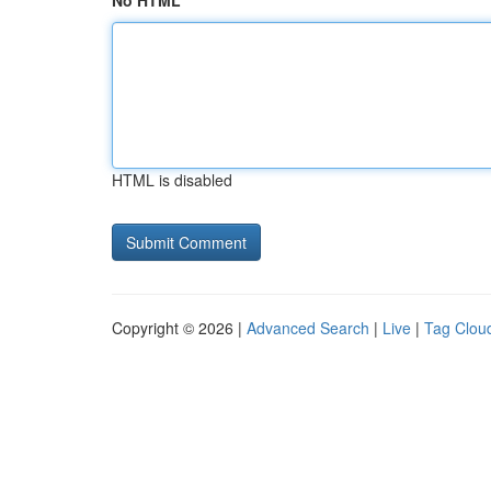
No HTML
HTML is disabled
Copyright © 2026 |
Advanced Search
|
Live
|
Tag Clou