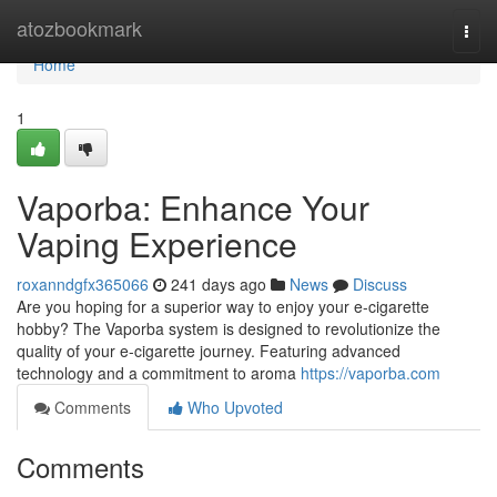
Home
atozbookmark
Togg
navi
Home
1
Vaporba: Enhance Your
Vaping Experience
roxanndgfx365066
241 days ago
News
Discuss
Are you hoping for a superior way to enjoy your e-cigarette
hobby? The Vaporba system is designed to revolutionize the
quality of your e-cigarette journey. Featuring advanced
technology and a commitment to aroma
https://vaporba.com
Comments
Who Upvoted
Comments