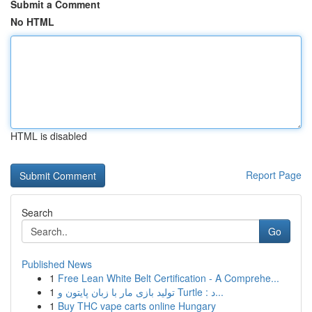
Submit a Comment
No HTML
HTML is disabled
Report Page
Search
Go
Published News
1
Free Lean White Belt Certification - A Comprehe...
1
تولید بازی مار با زبان پایتون و Turtle : د...
1
Buy THC vape carts online Hungary