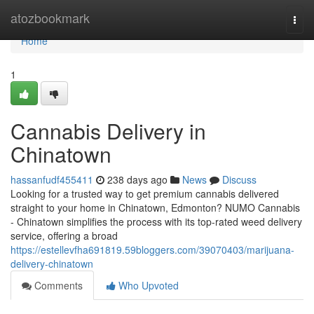
Home
atozbookmark
Togg
navi
Home
1
Cannabis Delivery in
Chinatown
hassanfudf455411
238 days ago
News
Discuss
Looking for a trusted way to get premium cannabis delivered
straight to your home in Chinatown, Edmonton? NUMO Cannabis
- Chinatown simplifies the process with its top-rated weed delivery
service, offering a broad
https://estellevfha691819.59bloggers.com/39070403/marijuana-
delivery-chinatown
Comments
Who Upvoted