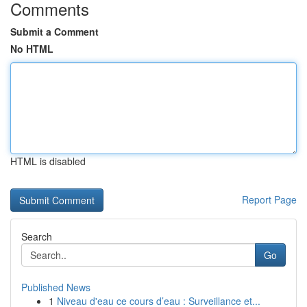
Comments
Submit a Comment
No HTML
HTML is disabled
Report Page
Search
Go
Published News
1
Niveau d'eau ce cours d’eau : Surveillance et...