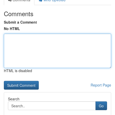
Comments
Submit a Comment
No HTML
HTML is disabled
Report Page
Search
Go