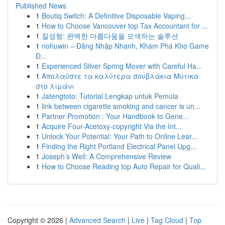
Published News
1
Boutiq Switch: A Definitive Disposable Vaping...
1
How to Choose Vancouver top Tax Accountant for ...
1
질성형: 완벽한 아름다움을 모색하는 솔루션
1
nohuwin – Đăng Nhập Nhanh, Khám Phá Kho Game
Đ...
1
Experienced Silver Spring Mover with Careful Ha...
1
Απολαύστε τα καλύτερα σουβλάκια Μύτικα
στο λιμάνι
1
Jatengtoto: Tutorial Lengkap untuk Pemula
1
link between cigarette smoking and cancer is un...
1
Partner Promotion : Your Handbook to Gene...
1
Acquire Four-Acetoxy-copyright Via the Int...
1
Unlock Your Potential: Your Path to Online Lear...
1
Finding the Right Portland Electrical Panel Upg...
1
Joseph’s Well: A Comprehensive Review
1
How to Choose Reading top Auto Repair for Quali...
Copyright © 2026 |
Advanced Search
|
Live
|
Tag Cloud
|
Top