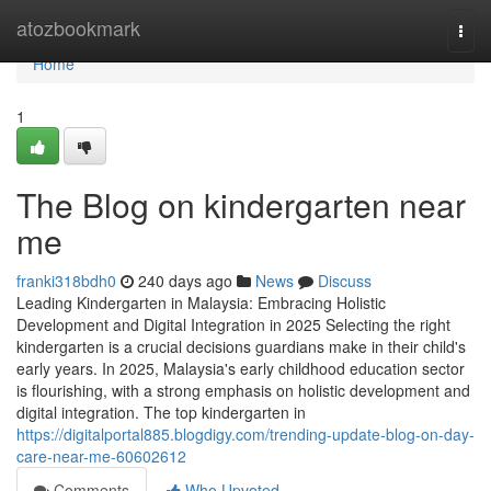
Home
atozbookmark
Togg
navi
Home
1
The Blog on kindergarten near
me
franki318bdh0
240 days ago
News
Discuss
Leading Kindergarten in Malaysia: Embracing Holistic
Development and Digital Integration in 2025 Selecting the right
kindergarten is a crucial decisions guardians make in their child's
early years. In 2025, Malaysia's early childhood education sector
is flourishing, with a strong emphasis on holistic development and
digital integration. The top kindergarten in
https://digitalportal885.blogdigy.com/trending-update-blog-on-day-
care-near-me-60602612
Comments
Who Upvoted