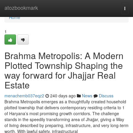
Home
atozbookmark
Togg
navi
Home
1
Brahma Metropolis: A Modern
Plotted Township Shaping the
way forward for Jhajjar Real
Estate
menachemb037eqz2
240 days ago
News
Discuss
Brahma Metropolis emerges as a thoughtfully created household
plotted township that delivers contemporary residing criteria to 1
of Haryana’s most promising growth corridors. The challenge
stands in the speedily transforming area of Jhajjar, giving a Way
of living described by preparing, infrastructure, and very long-term
worth. With lawful safety, infrastructural