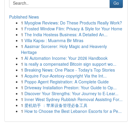
Go
Published News
1
Myoglow Reviews: Do These Products Really Work?
1
Frosted Window Film: Privacy & Style for Your Home
1
The India Hostess Business: A Detailed An...
1
Villa Kapısı : Muamma Bir Miras
1
Aasimar Sorcerer: Holy Magic and Heavenly
Heritage
1
AI Automation Income: Your 2026 Handbook
1
is really a compensated Bitcoin sign support wo...
1
Breaking News: One Place - Today's Top Stories
1
Acquire Four-Acetoxy-copyright Via the Int...
1
Poppo Agent Registration: A Complete Guide
1
Driveway Installation Preston: Your Guide to Op...
1
Discover Your Strengths: Your Journey to E-Lear...
1
Inner West Sydney Rubbish Removal Assisting For...
1
爱机助手 ：苹果设备管理必备工具
1
How to Choose the Best Lebanon Escorts for a Pe...