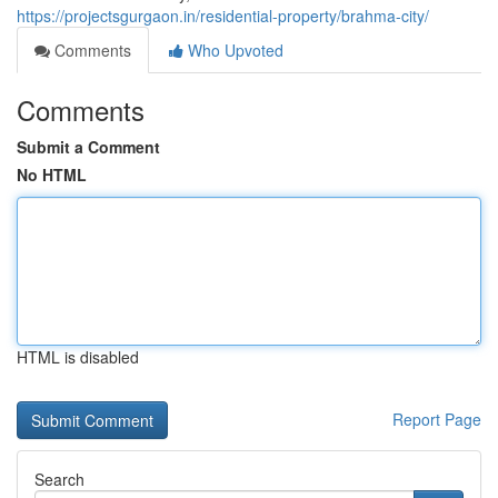
https://projectsgurgaon.in/residential-property/brahma-city/
Comments
Who Upvoted
Comments
Submit a Comment
No HTML
HTML is disabled
Report Page
Search