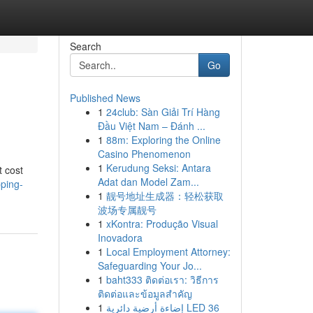
Search
Go
Published News
1
24club: Sàn Giải Trí Hàng
Đầu Việt Nam – Đánh ...
1
88m: Exploring the Online
Casino Phenomenon
1
Kerudung Seksi: Antara
t cost
Adat dan Model Zam...
pping-
1
靓号地址生成器：轻松获取
波场专属靓号
1
xKontra: Produção Visual
Inovadora
1
Local Employment Attorney:
Safeguarding Your Jo...
1
baht333 ติดต่อเรา: วิธีการ
ติดต่อและข้อมูลสำคัญ
1
إضاءة أرضية دائرية LED 36