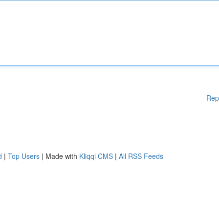
Rep
d
|
Top Users
| Made with
Kliqqi CMS
|
All RSS Feeds