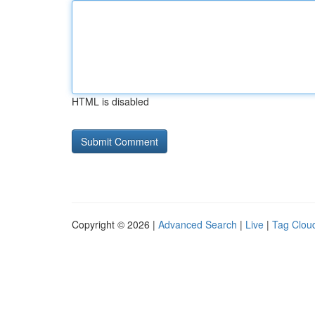
HTML is disabled
Copyright © 2026 |
Advanced Search
|
Live
|
Tag Clou