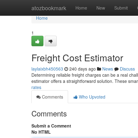
Home
atozbookmark
Home
New
Submit
Home
1
Freight Cost Estimator
laylaixbh450563
240 days ago
News
Discuss
Determining reliable freight charges can be a real chall
estimator offers a straightforward solution. These smar
rates
Comments
Who Upvoted
Comments
Submit a Comment
No HTML