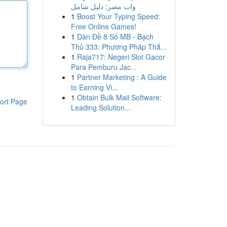
وات مصر: دليل شامل
1
Boost Your Typing Speed:
Free Online Games!
1
Dàn Đề 8 Số MB - Bạch
Thủ 333: Phương Pháp Thắ...
1
Raja717: Negeri Slot Gacor
Para Pemburu Jac...
1
Partner Marketing : A Guide
to Earning Vi...
1
Obtain Bulk Mail Software:
ort Page
Leading Solution...