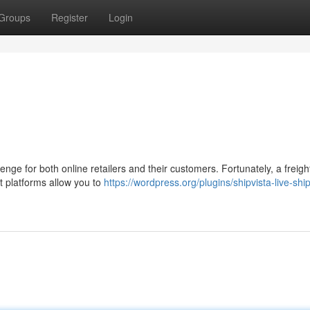
Groups
Register
Login
enge for both online retailers and their customers. Fortunately, a freigh
t platforms allow you to
https://wordpress.org/plugins/shipvista-live-shi