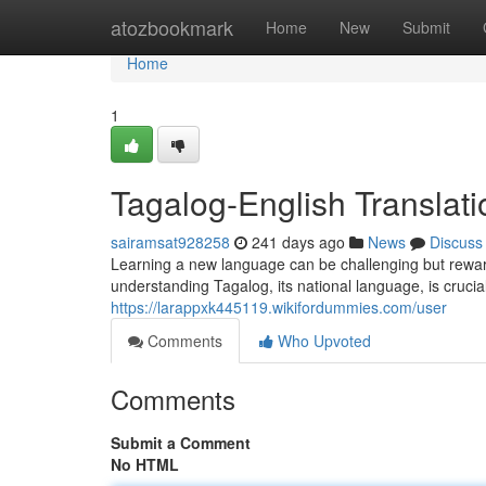
Home
atozbookmark
Home
New
Submit
Home
1
Tagalog-English Translat
sairamsat928258
241 days ago
News
Discuss
Learning a new language can be challenging but rewardi
understanding Tagalog, its national language, is crucia
https://larappxk445119.wikifordummies.com/user
Comments
Who Upvoted
Comments
Submit a Comment
No HTML