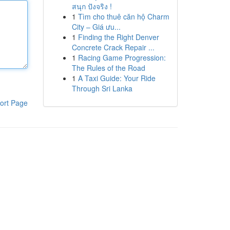
สนุก ปังจริง !
1
Tìm cho thuê căn hộ Charm
City – Giá ưu...
1
Finding the Right Denver
Concrete Crack Repair ...
1
Racing Game Progression:
The Rules of the Road
1
A Taxi Guide: Your Ride
Through Sri Lanka
ort Page