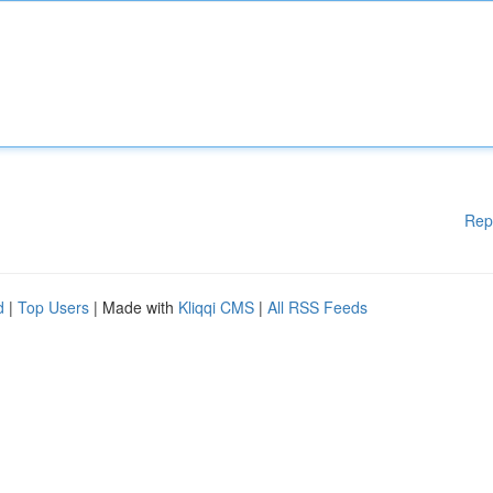
Rep
d
|
Top Users
| Made with
Kliqqi CMS
|
All RSS Feeds