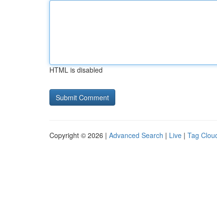
HTML is disabled
Copyright © 2026 |
Advanced Search
|
Live
|
Tag Clou