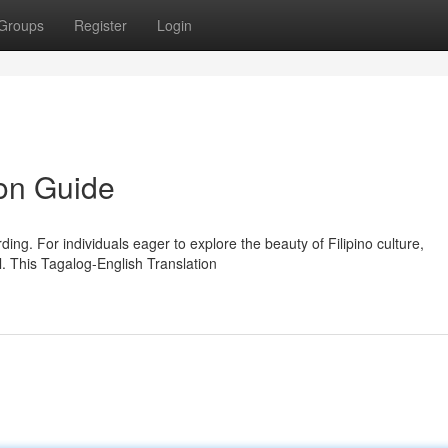
Groups
Register
Login
ion Guide
ng. For individuals eager to explore the beauty of Filipino culture,
l. This Tagalog-English Translation