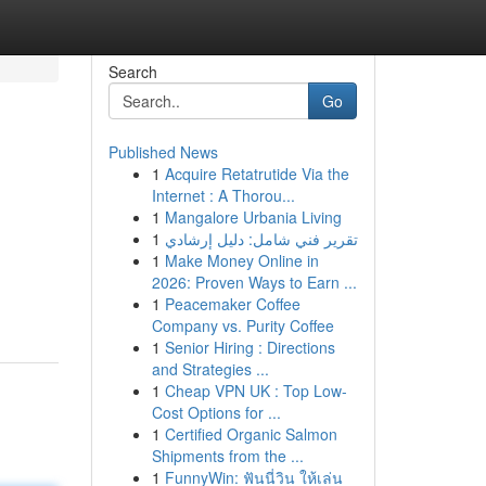
Search
Go
Published News
1
Acquire Retatrutide Via the
Internet : A Thorou...
1
Mangalore Urbania Living
1
تقرير فني شامل: دليل إرشادي
1
Make Money Online in
2026: Proven Ways to Earn ...
1
Peacemaker Coffee
Company vs. Purity Coffee
1
Senior Hiring : Directions
and Strategies ...
1
Cheap VPN UK : Top Low-
Cost Options for ...
1
Certified Organic Salmon
Shipments from the ...
1
FunnyWin: ฟันนี่วิน ให้เล่น