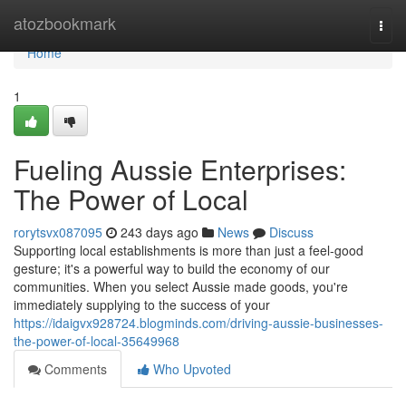
Home
atozbookmark
Togg
navi
Home
1
Fueling Aussie Enterprises:
The Power of Local
rorytsvx087095
243 days ago
News
Discuss
Supporting local establishments is more than just a feel-good
gesture; it's a powerful way to build the economy of our
communities. When you select Aussie made goods, you're
immediately supplying to the success of your
https://idaigvx928724.blogminds.com/driving-aussie-businesses-
the-power-of-local-35649968
Comments
Who Upvoted