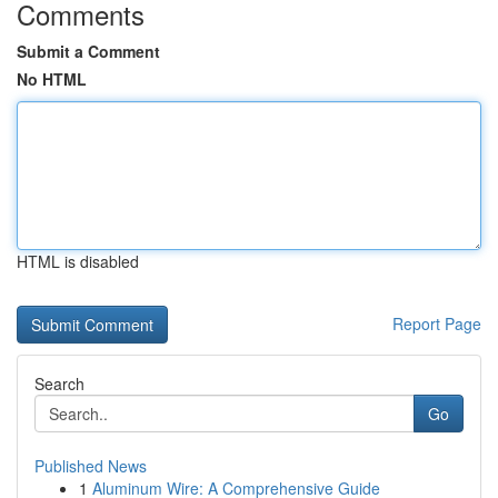
Comments
Submit a Comment
No HTML
HTML is disabled
Report Page
Search
Go
Published News
1
Aluminum Wire: A Comprehensive Guide