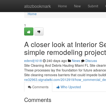
Home
atozbookmark
Home
New
Submit
Home
1
A closer look at Interior 
simple remodeling projec
edendj1618
240 days ago
News
Discuss
Site Cleaning And Debris Hauling Miami FL Site clearin
These processes lay the foundation for future advance
Site cleaning removes barriers that could impede build
ne32963.signalwiki.com/2012919/how_commercial_dem
Comments
Who Upvoted
Comments