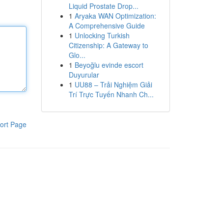
Liquid Prostate Drop...
1
Aryaka WAN Optimization:
A Comprehensive Guide
1
Unlocking Turkish
Citizenship: A Gateway to
Glo...
1
Beyoğlu evinde escort
Duyurular
1
UU88 – Trải Nghiệm Giải
Trí Trực Tuyến Nhanh Ch...
ort Page