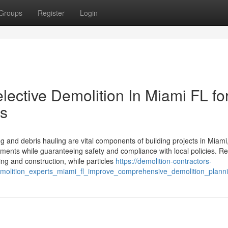
Groups
Register
Login
Selective Demolition In Miami FL fo
ts
g and debris hauling are vital components of building projects in Miami
ments while guaranteeing safety and compliance with local policies. Re
ing and construction, while particles
https://demolition-contractors-
olition_experts_miami_fl_improve_comprehensive_demolition_plann