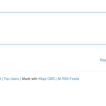
Rep
d
|
Top Users
| Made with
Kliqqi CMS
|
All RSS Feeds