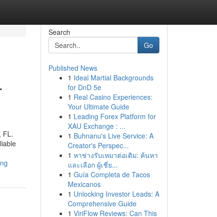
Search
Go
Published News
1
Ideal Martial Backgrounds
r
for DnD 5e
1
Real Casino Experiences:
Your Ultimate Guide
1
Leading Forex Platform for
XAU Exchange : ...
, FL.
1
Buhnanu's Live Service: A
liable
Creator's Perspec...
1
หาช่างรับเหมาต่อเติม: ค้นหา
ing
และเลือก ผู้เชี่ย...
1
Guía Completa de Tacos
Mexicanos
1
Unlocking Investor Leads: A
Comprehensive Guide
1
ViriFlow Reviews: Can This