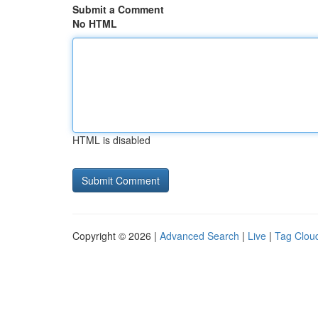
Submit a Comment
No HTML
HTML is disabled
Copyright © 2026 |
Advanced Search
|
Live
|
Tag Clou