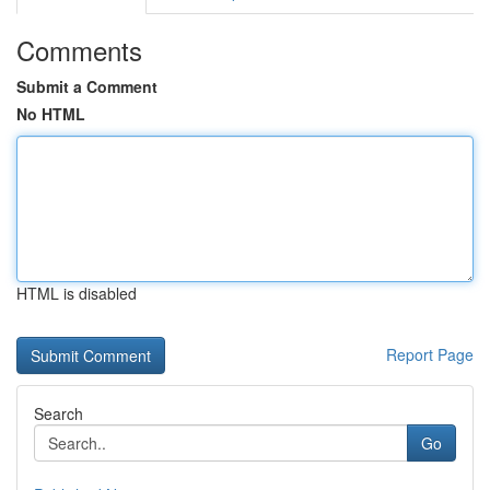
Comments
Submit a Comment
No HTML
HTML is disabled
Report Page
Search
Go