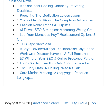
Published News
1
Madison best Roofing Company Delivering
Durable...
1
Procuring The Medication across Japan
1
Yozma Electric Bikes: The Complete Guide to Yoz...
1
Fashion Nova: Trends & Disputes
1
AI Driven SEO Strategies: Mastering Writing Cre...
1
Lost Your Mercedes Key? Replacement Options &
C...
1
THC vape Varcelona
1
Mitolyn ReviewsMitolyn TestimonialsMitolyn Feed...
1
Worldwide Disaster Havens : A Full Resource
1
LC Winford: Your SEO & Online Presence Partner
1
Instrução de Incêndio : Guia Abrangente e Fu...
1
The Fiery Oath: A Tiefling Paladin's Tale
1
Cara Mudah Menang123 copyright: Panduan
Lengkap...
Copyright © 2026 |
Advanced Search
|
Live
|
Tag Cloud
|
Top