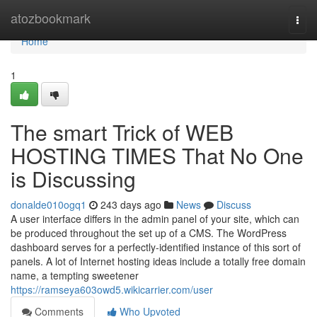
Home
atozbookmark
Togg
navi
Home
1
The smart Trick of WEB
HOSTING TIMES That No One
is Discussing
donalde010ogq1
243 days ago
News
Discuss
A user interface differs in the admin panel of your site, which can
be produced throughout the set up of a CMS. The WordPress
dashboard serves for a perfectly-identified instance of this sort of
panels. A lot of Internet hosting ideas include a totally free domain
name, a tempting sweetener
https://ramseya603owd5.wikicarrier.com/user
Comments
Who Upvoted