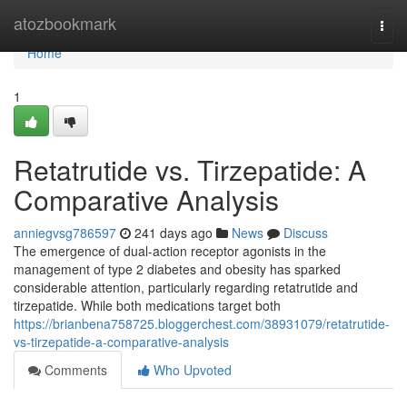
Home
atozbookmark
Togg
navi
Home
1
Retatrutide vs. Tirzepatide: A
Comparative Analysis
anniegvsg786597
241 days ago
News
Discuss
The emergence of dual-action receptor agonists in the
management of type 2 diabetes and obesity has sparked
considerable attention, particularly regarding retatrutide and
tirzepatide. While both medications target both
https://brianbena758725.bloggerchest.com/38931079/retatrutide-
vs-tirzepatide-a-comparative-analysis
Comments
Who Upvoted