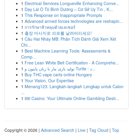
1
Electrical Services Longueville Enhancing Conve...
1
Dạy Lái Ô Tô Bình Dương – Cơ Sở Uy Tín , K...
1
This Response on Inappropriate Prompts
1
Advanced armed forces technologies are reshapin...
1
การรักษาสิวหลุมด้วยเลเซอร์
1
출장 마사지로 피로를 날려버리세요!
1
Cầu Hai Nháy MB: Phân Tích Đánh Giá Xem Xét
Chi...
1
Best Machine Learning Tools: Assessments &
Comp...
1
Free Lean White Belt Certification - A Comprehe...
1
تولید بازی مار با زبان پایتون و Turtle : د...
1
Buy THC vape carts online Hungary
1
Your Vision, Our Expertise
1
Menang123: Langkah-langkah Lengkap untuk Calon
...
1
88i Casino: Your Ultimate Online Gambling Desti...
Copyright © 2026 |
Advanced Search
|
Live
|
Tag Cloud
|
Top