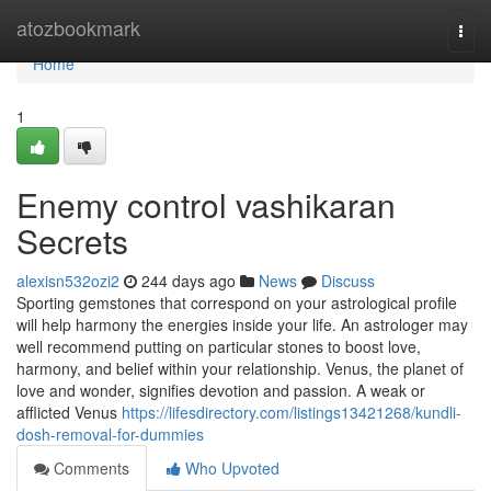
Home
atozbookmark
Togg
navi
Home
1
Enemy control vashikaran
Secrets
alexisn532ozi2
244 days ago
News
Discuss
Sporting gemstones that correspond on your astrological profile
will help harmony the energies inside your life. An astrologer may
well recommend putting on particular stones to boost love,
harmony, and belief within your relationship. Venus, the planet of
love and wonder, signifies devotion and passion. A weak or
afflicted Venus
https://lifesdirectory.com/listings13421268/kundli-
dosh-removal-for-dummies
Comments
Who Upvoted