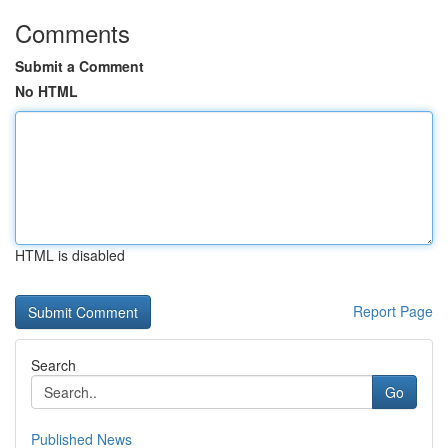
Comments
Submit a Comment
No HTML
HTML is disabled
Report Page
Search
Go
Published News