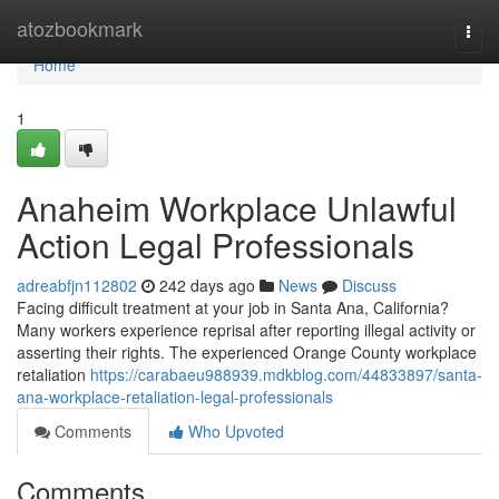
Home
atozbookmark
Togg
navi
Home
1
Anaheim Workplace Unlawful
Action Legal Professionals
adreabfjn112802
242 days ago
News
Discuss
Facing difficult treatment at your job in Santa Ana, California?
Many workers experience reprisal after reporting illegal activity or
asserting their rights. The experienced Orange County workplace
retaliation
https://carabaeu988939.mdkblog.com/44833897/santa-
ana-workplace-retaliation-legal-professionals
Comments
Who Upvoted
Comments