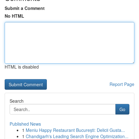
Submit a Comment
No HTML
HTML is disabled
Report Page
Search
Go
Published News
1
Meniu Happy Restaurant București: Delicii Gusta...
1
Chandigarh's Leading Search Engine Optimization...