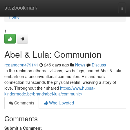
Home
atozbookmark
Togg
navi
Home
1
Abel & Lula: Communion
reganqepn479141
245 days ago
News
Discuss
In the realm on ethereal visions, two beings, named Abel & Lula,
embark on a unconventional communion. His and hers
connection transcends the physical realm, weaving a story of
love. Throughout their shared
https://www.hupsa-
kindermode.be/brand/abel-lula/communie/
Comments
Who Upvoted
Comments
Submit a Comment