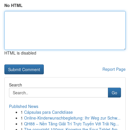
No HTML
HTML is disabled
Report Page
Search
Go
Published News
1
Cápsulas para Candidíase
1
Online-Kinderwunschbegleitung: Ihr Weg zur Schw...
1
QH88 – Nền Tảng Giải Trí Trực Tuyến Với Trải Ng...
1
The copyright 100mg: Knowing the Four-Tablet Am...