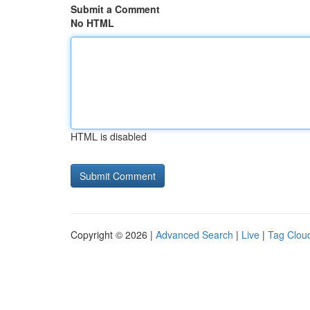
Submit a Comment
No HTML
HTML is disabled
Copyright © 2026 |
Advanced Search
|
Live
|
Tag Clou