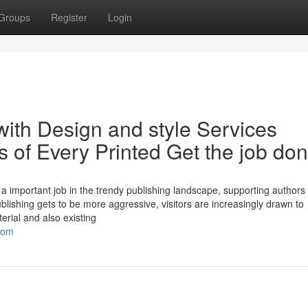
Groups
Register
Login
ith Design and style Services
s of Every Printed Get the job do
 important job in the trendy publishing landscape, supporting authors 
publishing gets to be more aggressive, visitors are increasingly drawn to
erial and also existing
com