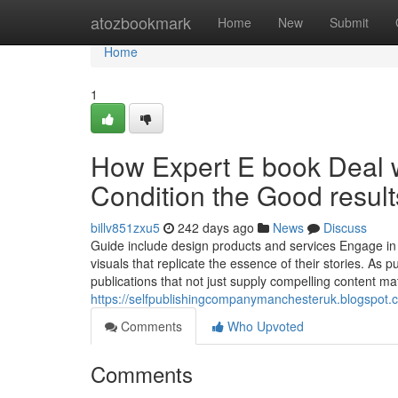
Home
atozbookmark
Home
New
Submit
Home
1
How Expert E book Deal w
Condition the Good result
billv851zxu5
242 days ago
News
Discuss
Guide include design products and services Engage in a
visuals that replicate the essence of their stories. As 
publications that not just supply compelling content mat
https://selfpublishingcompanymanchesteruk.blogspot.
Comments
Who Upvoted
Comments