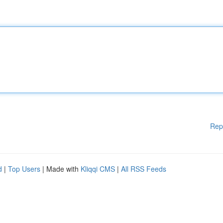
Rep
d
|
Top Users
| Made with
Kliqqi CMS
|
All RSS Feeds