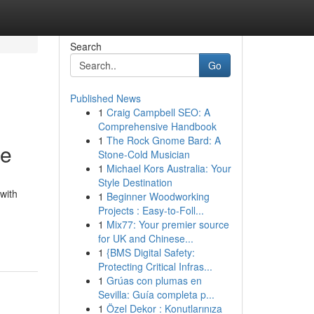
Search
Go
Published News
1
Craig Campbell SEO: A
Comprehensive Handbook
1
The Rock Gnome Bard: A
ne
Stone-Cold Musician
1
Michael Kors Australia: Your
Style Destination
with
1
Beginner Woodworking
Projects : Easy-to-Foll...
1
Mix77: Your premier source
for UK and Chinese...
1
{BMS Digital Safety:
Protecting Critical Infras...
1
Grúas con plumas en
Sevilla: Guía completa p...
1
Özel Dekor : Konutlarınıza