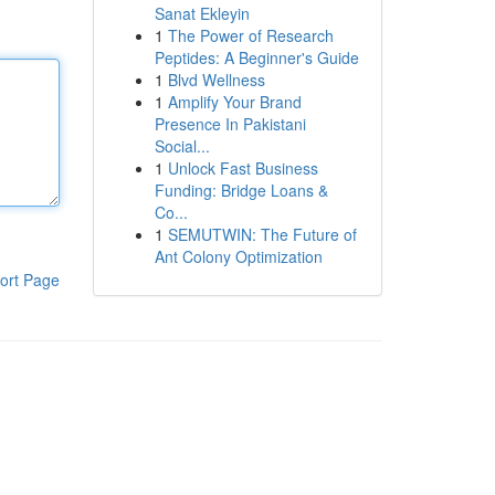
Sanat Ekleyin
1
The Power of Research
Peptides: A Beginner's Guide
1
Blvd Wellness
1
Amplify Your Brand
Presence In Pakistani
Social...
1
Unlock Fast Business
Funding: Bridge Loans &
Co...
1
SEMUTWIN: The Future of
Ant Colony Optimization
ort Page