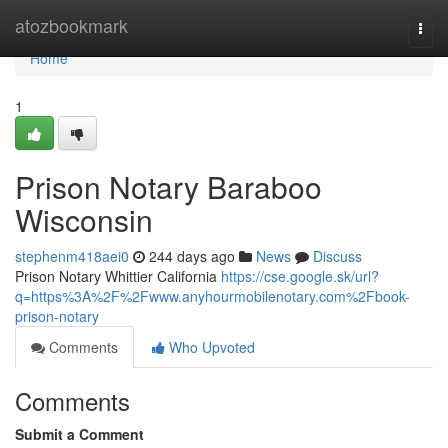
Home
atozbookmark
Togg
navi
Home
1
Prison Notary Baraboo
Wisconsin
stephenm418aei0
244 days ago
News
Discuss
Prison Notary Whittier California
https://cse.google.sk/url?
q=https%3A%2F%2Fwww.anyhourmobilenotary.com%2Fbook-
prison-notary
Comments
Who Upvoted
Comments
Submit a Comment