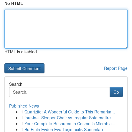
No HTML
HTML is disabled
Report Page
Search
Go
Published News
1
Quartzite: A Wonderful Guide to This Remarka...
1
four-in-1 Sleeper Chair vs. regular Sofa mattre...
1
Your Complete Resource to Cosmetic Microbla...
1
Bu Emin Evden Eve Taşımacılık Sunumları