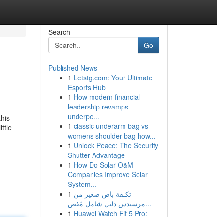
Search
Go
Published News
1
Letstg.com: Your Ultimate
Esports Hub
1
How modern financial
leadership revamps
underpe...
this
1
classic underarm bag vs
ttle
womens shoulder bag how...
1
Unlock Peace: The Security
Shutter Advantage
1
How Do Solar O&M
Companies Improve Solar
System...
1
تكلفة باص صغير من
مرسيدس دليل شامل مُفص...
1
Huawei Watch Fit 5 Pro: