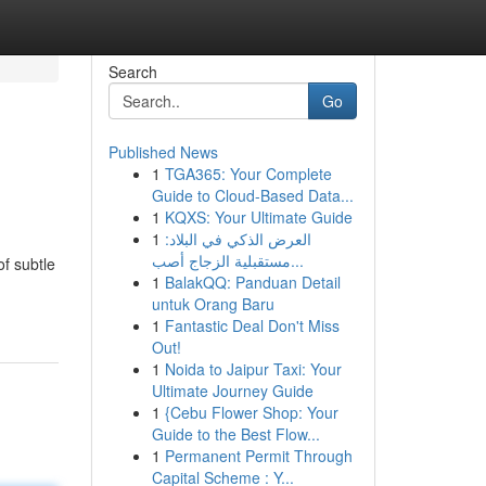
Search
Go
Published News
1
TGA365: Your Complete
Guide to Cloud-Based Data...
1
KQXS: Your Ultimate Guide
1
العرض الذكي في البلاد:
مستقبلية الزجاج أصب...
of subtle
1
BalakQQ: Panduan Detail
untuk Orang Baru
1
Fantastic Deal Don't Miss
Out!
1
Noida to Jaipur Taxi: Your
Ultimate Journey Guide
1
{Cebu Flower Shop: Your
Guide to the Best Flow...
1
Permanent Permit Through
Capital Scheme : Y...