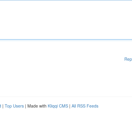
Rep
d
|
Top Users
| Made with
Kliqqi CMS
|
All RSS Feeds