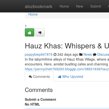
Home
atozbookmark
Home
New
Submit
Home
1
Hauz Khas: Whispers & Un
poppybiep847876
242 days ago
News
Discus
In the labyrinthine alleys of Hauz Khas Village, where 
encounters. Here, amidst bustling cafes and charming
https://pennycheh769293.bloggip.com/38831838/hauz
Comments
Who Upvoted
Comments
Submit a Comment
No HTML