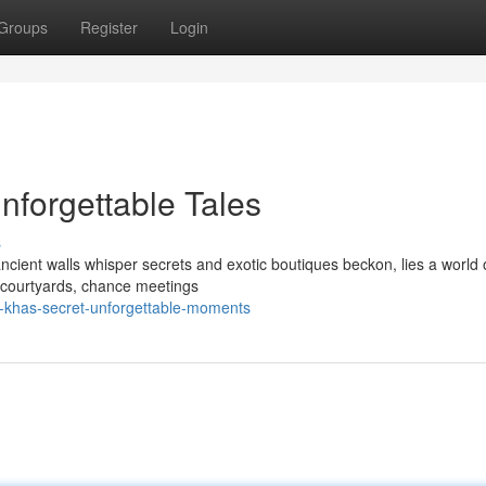
Groups
Register
Login
forgettable Tales
s
ancient walls whisper secrets and exotic boutiques beckon, lies a world 
 courtyards, chance meetings
-khas-secret-unforgettable-moments