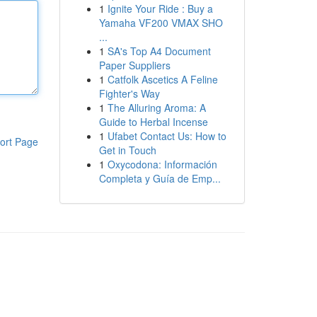
1
Ignite Your Ride : Buy a
Yamaha VF200 VMAX SHO
...
1
SA's Top A4 Document
Paper Suppliers
1
Catfolk Ascetics A Feline
Fighter's Way
1
The Alluring Aroma: A
Guide to Herbal Incense
1
Ufabet Contact Us: How to
ort Page
Get in Touch
1
Oxycodona: Información
Completa y Guía de Emp...