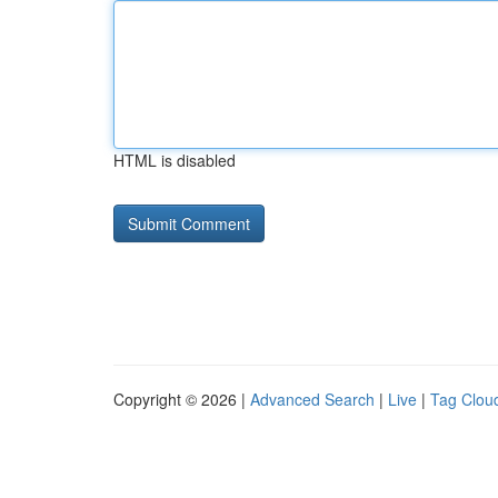
HTML is disabled
Copyright © 2026 |
Advanced Search
|
Live
|
Tag Clou