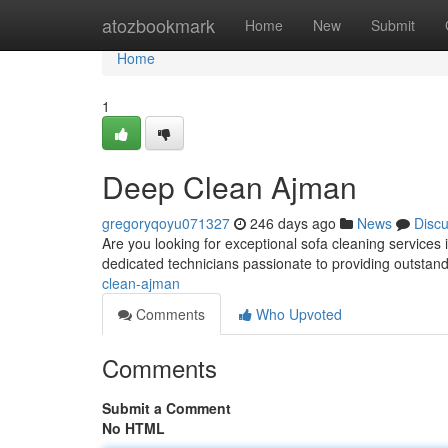
Home
atozbookmark
Home
New
Submit
Home
1
Deep Clean Ajman
gregoryqoyu071327
246 days ago
News
Disc
Are you looking for exceptional sofa cleaning service
dedicated technicians passionate to providing outstandi
clean-ajman
Comments
Who Upvoted
Comments
Submit a Comment
No HTML