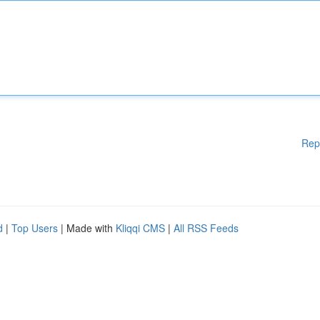
Rep
d
|
Top Users
| Made with
Kliqqi CMS
|
All RSS Feeds