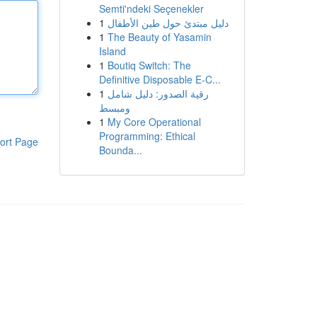
Semti'ndeki Seçenekler
1
دليل مبتدئ حول طين الأطفال
1
The Beauty of Yasamin
Island
1
Boutiq Switch: The
Definitive Disposable E-C...
1
رقية الصدور: دليل شامل
ومبسط
1
My Core Operational
Programming: Ethical
ort Page
Bounda...