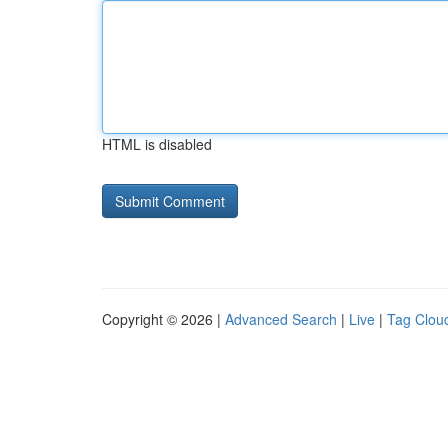
HTML is disabled
Copyright © 2026 |
Advanced Search
|
Live
|
Tag Clou