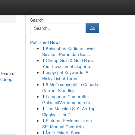
Search
Go
Published News
1
Keindahan Kadin Sulawesi
Selatan: Peran dan Kon...
1
Cheap Gold & Gold Bars:
Your Investment Opportu...
1
copyright Keywords: A
a team of
Risky List of Terms
2/deep-
1
5 MeO copyright in Canada:
Current Standing ...
1
Lampadari Camerette:
Guida all'Arredamento Illu...
1
The Machine S19: An Top
Digging Titan?
1
Pinturas Residencial em
SP: Manual Completo...
1
İzmir Eskort: Buca