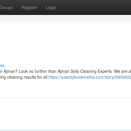
Groups
Register
Login
uss
s in Ajman? Look no further than Ajman Sofa Cleaning Experts. We are 
ng cleaning results for all
https://exactlybookmarks.com/story2060663